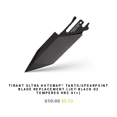
TIRANT ULTRA HOTSWAP™ TANTO/SPEARPOINT
BLADE REPLACEMENT (JET-BLACK D2
TEMPERED HRC 61+)
$
10.00
$
8.99