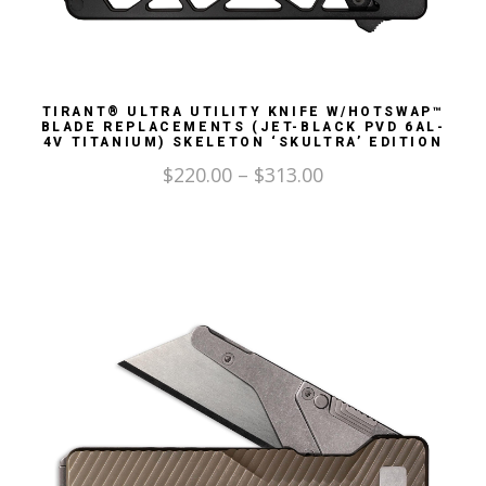
TIRANT® ULTRA UTILITY KNIFE W/HOTSWAP™
BLADE REPLACEMENTS (JET-BLACK PVD 6AL-
4V TITANIUM) SKELETON ‘SKULTRA’ EDITION
$
220.00
–
$
313.00