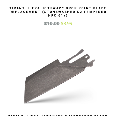
TIRANT ULTRA HOTSWAP™ DROP POINT BLADE
REPLACEMENT (STONEWASHED D2 TEMPERED
HRC 61+)
$
10.00
$
8.99