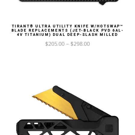
TIRANT® ULTRA UTILITY KNIFE W/HOTSWAP™
BLADE REPLACEMENTS (JET-BLACK PVD 6AL-
4V TITANIUM) DUAL DEEP-SLASH MILLED
$
205.00
–
$
298.00