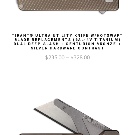
TIRANT® ULTRA UTILITY KNIFE W/HOTSWAP™
BLADE REPLACEMENTS (6AL-4V TITANIUM)
DUAL DEEP-SLASH + CENTURION BRONZE +
SILVER HARDWARE CONTRAST
$
235.00
–
$
328.00