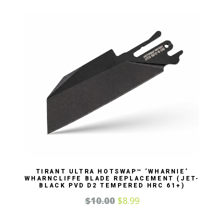
TIRANT ULTRA HOTSWAP™ ‘WHARNIE’
WHARNCLIFFE BLADE REPLACEMENT (JET-
BLACK PVD D2 TEMPERED HRC 61+)
$
10.00
$
8.99