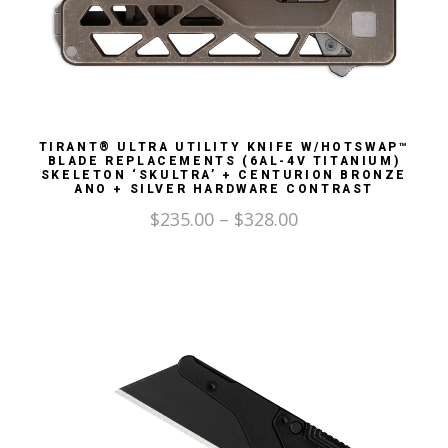
TIRANT® ULTRA UTILITY KNIFE W/HOTSWAP™
BLADE REPLACEMENTS (6AL-4V TITANIUM)
SKELETON ‘SKULTRA’ + CENTURION BRONZE
ANO + SILVER HARDWARE CONTRAST
$
235.00
–
$
328.00