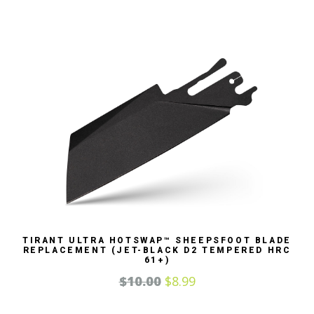
TIRANT ULTRA HOTSWAP™ SHEEPSFOOT BLADE
REPLACEMENT (JET-BLACK D2 TEMPERED HRC
61+)
$
10.00
$
8.99