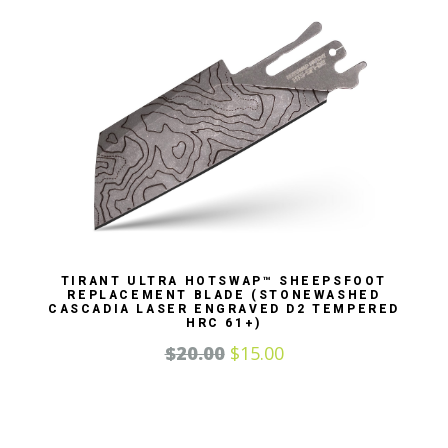
TIRANT ULTRA HOTSWAP™ SHEEPSFOOT
REPLACEMENT BLADE (STONEWASHED
CASCADIA LASER ENGRAVED D2 TEMPERED
HRC 61+)
$
20.00
$
15.00