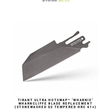
TIRANT ULTRA HOTSWAP™ ‘WHARNIE’
WHARNCLIFFE BLADE REPLACEMENT
(STONEWASHED D2 TEMPERED HRC 61+)