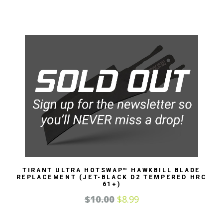
TIRANT ULTRA HOTSWAP™ HAWKBILL BLADE
REPLACEMENT (JET-BLACK D2 TEMPERED HRC
61+)
$
10.00
$
8.99