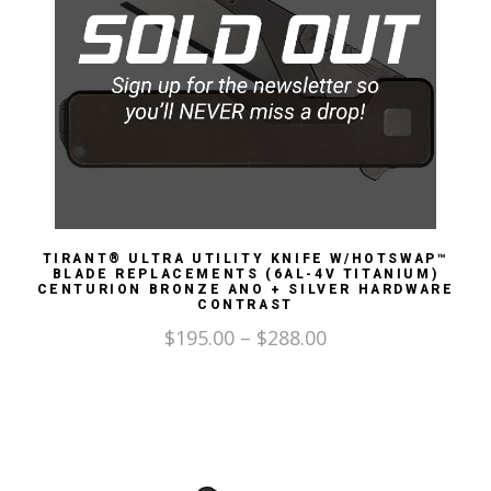
TIRANT® ULTRA UTILITY KNIFE W/HOTSWAP™
BLADE REPLACEMENTS (6AL-4V TITANIUM)
CENTURION BRONZE ANO + SILVER HARDWARE
CONTRAST
$
195.00
–
$
288.00