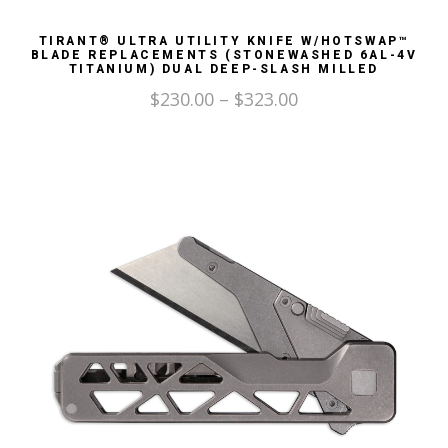
TIRANT® ULTRA UTILITY KNIFE W/HOTSWAP™
BLADE REPLACEMENTS (STONEWASHED 6AL-4V
TITANIUM) DUAL DEEP-SLASH MILLED
$
230.00
–
$
323.00