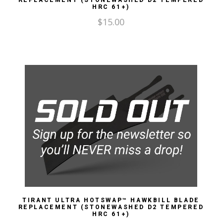
REPLACEMENT (STONEWASHED D2 TEMPERED
HRC 61+)
$
15.00
TIRANT ULTRA HOTSWAP™ HAWKBILL BLADE
REPLACEMENT (STONEWASHED D2 TEMPERED
HRC 61+)