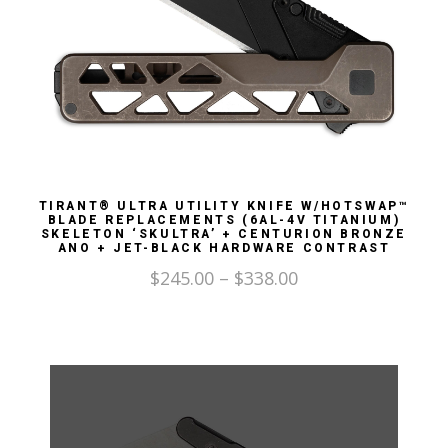
TIRANT® ULTRA UTILITY KNIFE W/HOTSWAP™
BLADE REPLACEMENTS (6AL-4V TITANIUM)
SKELETON ‘SKULTRA’ + CENTURION BRONZE
ANO + JET-BLACK HARDWARE CONTRAST
$
245.00
–
$
338.00