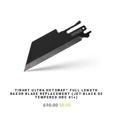
TIRANT ULTRA HOTSWAP™ FULL LENGTH
RAZOR BLADE REPLACEMENT (JET-BLACK D2
TEMPERED HRC 61+)
$
10.00
$
8.99