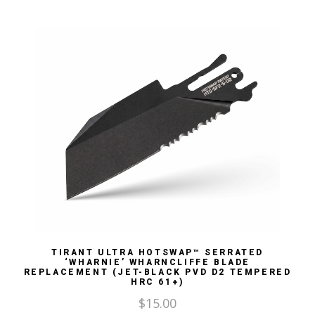
TIRANT ULTRA HOTSWAP™ SERRATED
‘WHARNIE’ WHARNCLIFFE BLADE
REPLACEMENT (JET-BLACK PVD D2 TEMPERED
HRC 61+)
$
15.00