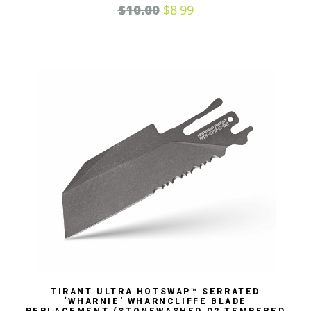
$
10.00
$
8.99
TIRANT ULTRA HOTSWAP™ SERRATED
‘WHARNIE’ WHARNCLIFFE BLADE