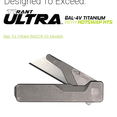
Designed To Exceed.
Skip To TiRant RAZOR V3 Models