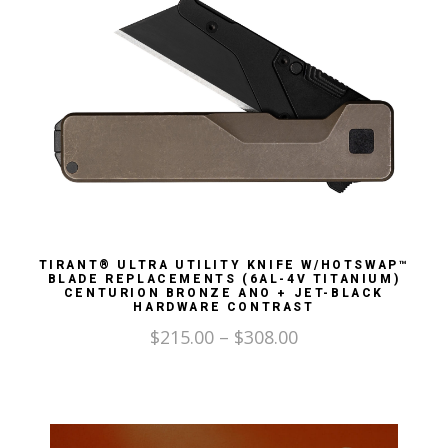
TIRANT® ULTRA UTILITY KNIFE W/HOTSWAP™
BLADE REPLACEMENTS (6AL-4V TITANIUM)
CENTURION BRONZE ANO + JET-BLACK
HARDWARE CONTRAST
$
215.00
–
$
308.00