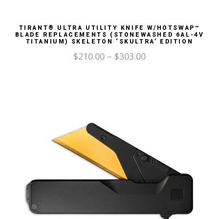
TIRANT® ULTRA UTILITY KNIFE W/HOTSWAP™
BLADE REPLACEMENTS (STONEWASHED 6AL-4V
TITANIUM) SKELETON ‘SKULTRA’ EDITION
$
210.00
–
$
303.00