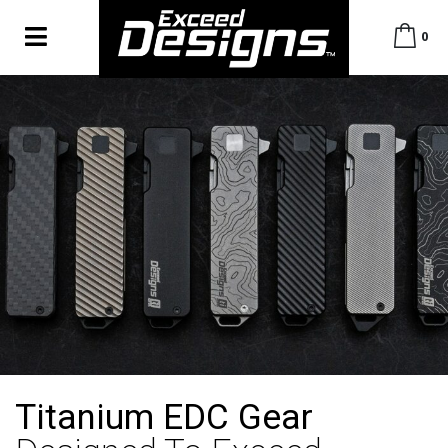
0
Titanium EDC Gear