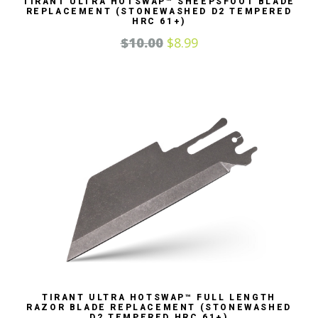
TIRANT ULTRA HOTSWAP™ SHEEPSFOOT BLADE
REPLACEMENT (STONEWASHED D2 TEMPERED
HRC 61+)
$
10.00
$
8.99
TIRANT ULTRA HOTSWAP™ FULL LENGTH
RAZOR BLADE REPLACEMENT (STONEWASHED
D2 TEMPERED HRC 61+)