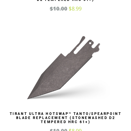
$
10.00
$
8.99
TIRANT ULTRA HOTSWAP™ TANTO/SPEARPOINT
BLADE REPLACEMENT (STONEWASHED D2
TEMPERED HRC 61+)
$
10.00
$
8.99