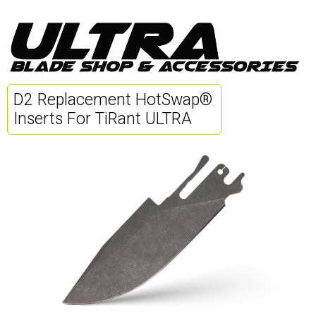
D2 Replacement HotSwap®
Inserts For TiRant ULTRA