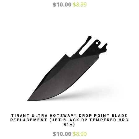
$
10.00
$
8.99
TIRANT ULTRA HOTSWAP™ DROP POINT BLADE
REPLACEMENT (JET-BLACK D2 TEMPERED HRC
61+)
$
10.00
$
8.99