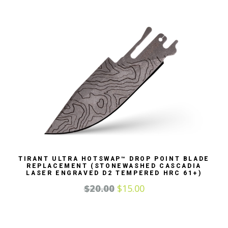
TIRANT ULTRA HOTSWAP™ DROP POINT BLADE
REPLACEMENT (STONEWASHED CASCADIA
LASER ENGRAVED D2 TEMPERED HRC 61+)
$
20.00
$
15.00