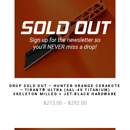
DROP SOLD OUT – HUNTER ORANGE CERAKOTE
– TIRANT® ULTRA (6AL-4V TITANIUM)
SKELETON MILLED + JET-BLACK HARDWARE
$
215.00
–
$
292.00