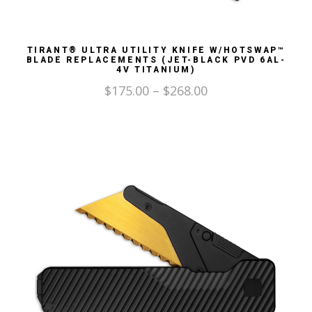
TIRANT® ULTRA UTILITY KNIFE W/HOTSWAP™
BLADE REPLACEMENTS (JET-BLACK PVD 6AL-
4V TITANIUM)
$
175.00
–
$
268.00