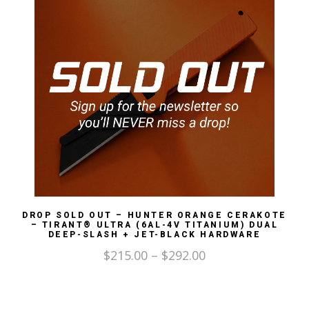
DROP SOLD OUT – HUNTER ORANGE CERAKOTE
– TIRANT® ULTRA (6AL-4V TITANIUM) DUAL
DEEP-SLASH + JET-BLACK HARDWARE
$
215.00
–
$
292.00