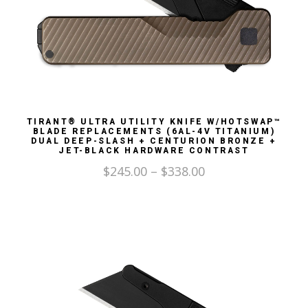
TIRANT® ULTRA UTILITY KNIFE W/HOTSWAP™
BLADE REPLACEMENTS (6AL-4V TITANIUM)
DUAL DEEP-SLASH + CENTURION BRONZE +
JET-BLACK HARDWARE CONTRAST
$
245.00
–
$
338.00