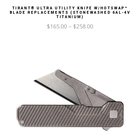
TIRANT® ULTRA UTILITY KNIFE W/HOTSWAP™
BLADE REPLACEMENTS (STONEWASHED 6AL-4V
TITANIUM)
$
165.00
–
$
258.00