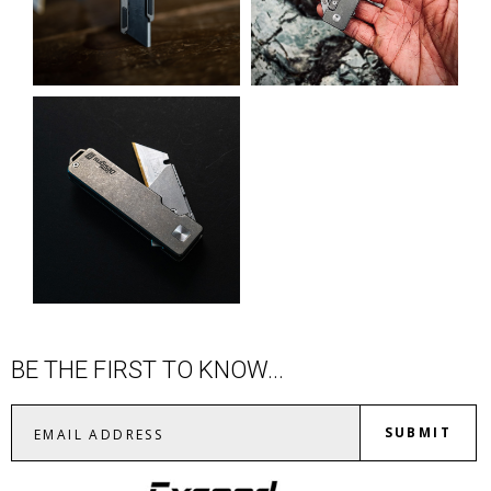
BE THE FIRST TO KNOW...
SUBMIT