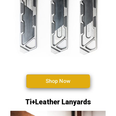
Shop Now
Ti+Leather Lanyards