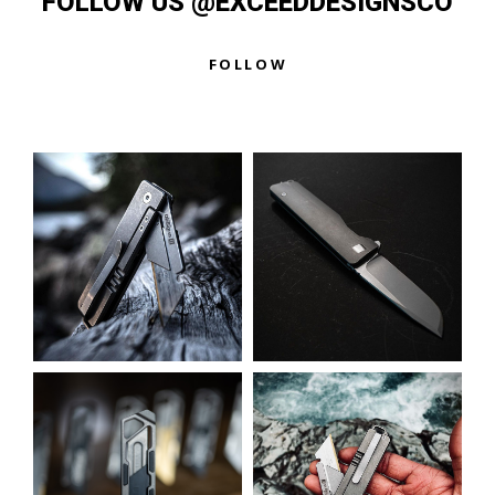
FOLLOW US @EXCEEDDESIGNSCO
FOLLOW