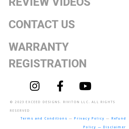
REVIEW VIDEOS
CONTACT US
WARRANTY
REGISTRATION
© 2023
EXCEED DESIGNS
. RIVITON LLC. ALL RIGHTS
RESERVED
Terms and Conditions
—
Privacy Policy
—
Refund
Policy — Disclaimer