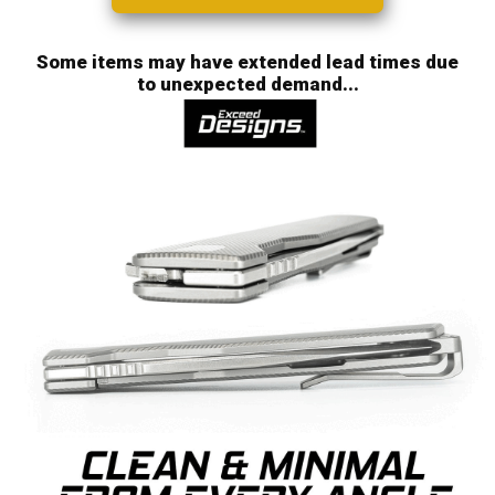
Some items may have extended lead times due
to unexpected demand...