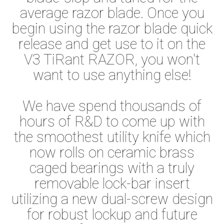
average razor blade. Once you
begin using the razor blade quick
release and get use to it on the
V3 TiRant RAZOR, you won't
want to use anything else!
We have spend thousands of
hours of R&D to come up with
the smoothest utility knife which
now rolls on ceramic brass
caged bearings with a truly
removable lock-bar insert
utilizing a new dual-screw design
for robust lockup and future