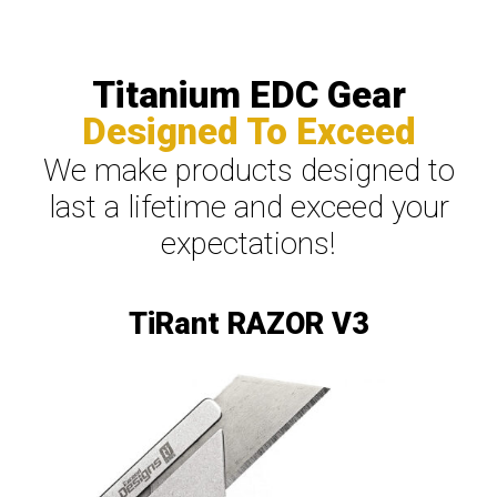
Titanium EDC Gear
Designed To Exceed
We make products designed to
last a lifetime and exceed your
expectations!
TiRant RAZOR V3