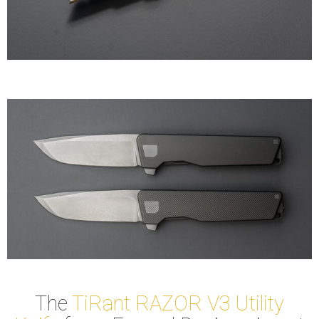
The
TiRant RAZOR V3 Utility