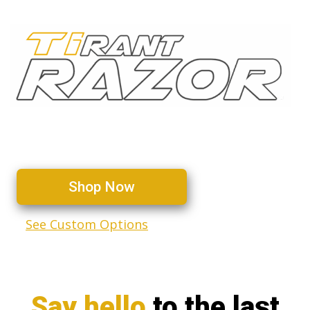
The ultimate titanium utility
knife — Now better than ever
Shop Now
See Custom Options
Say hello
to the last