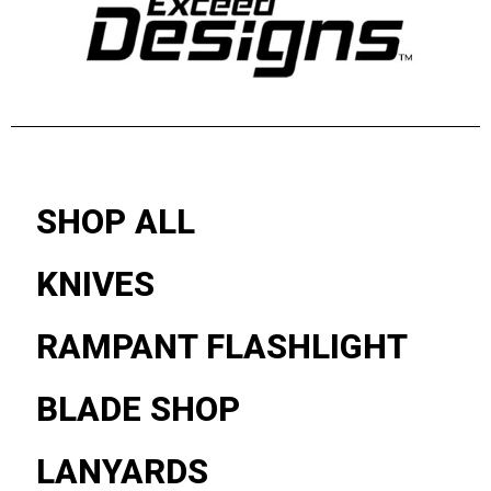
SHOP ALL
KNIVES
RAMPANT FLASHLIGHT
BLADE SHOP
LANYARDS