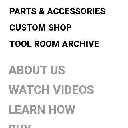
PARTS & ACCESSORIES
CUSTOM SHOP
TOOL ROOM ARCHIVE
ABOUT US
WATCH VIDEOS
LEARN HOW