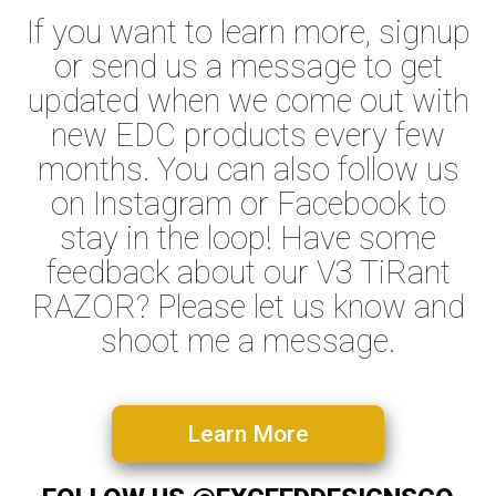
If you want to learn more, signup
or send us a message to get
updated when we come out with
new EDC products every few
months. You can also follow us
on Instagram or Facebook to
stay in the loop! Have some
feedback about our V3 TiRant
RAZOR? Please let us know and
shoot me a message.
Learn More