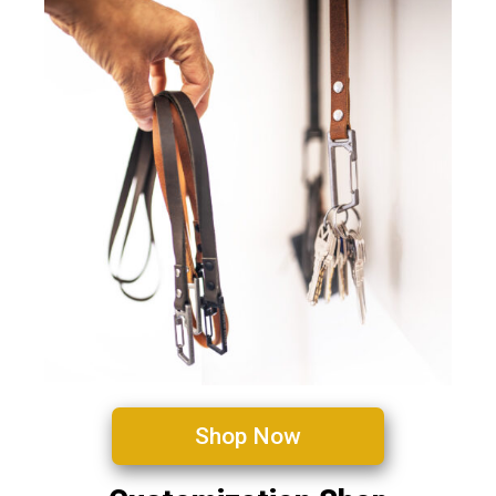
Shop Now