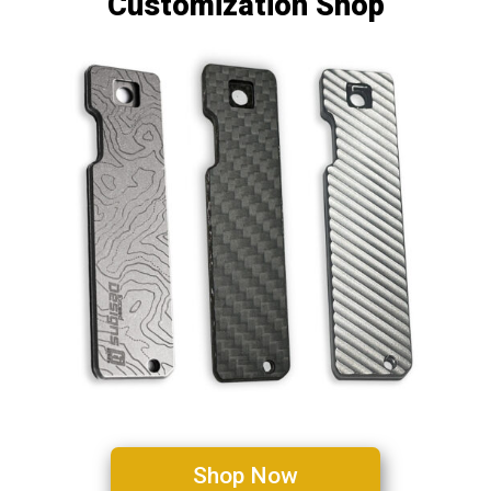
Customization Shop
Shop Now