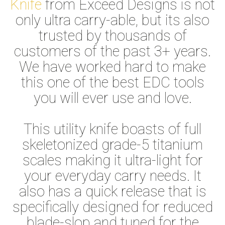
Knife
from Exceed Designs is not
only ultra carry-able, but its also
trusted by thousands of
customers of the past 3+ years.
We have worked hard to make
this one of the best EDC tools
you will ever use and love.
This utility knife boasts of full
skeletonized grade-5 titanium
scales making it ultra-light for
your everyday carry needs. It
also has a quick release that is
specifically designed for reduced
blade-slop and tuned for the