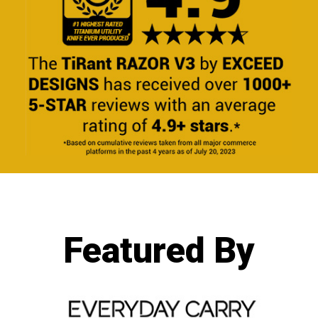
Featured By