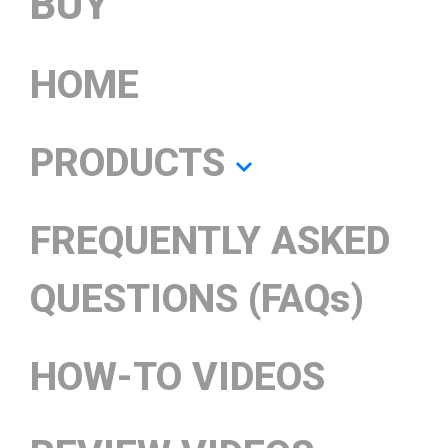
BUY
HOME
PRODUCTS
FREQUENTLY ASKED
QUESTIONS (FAQs)
HOW-TO VIDEOS