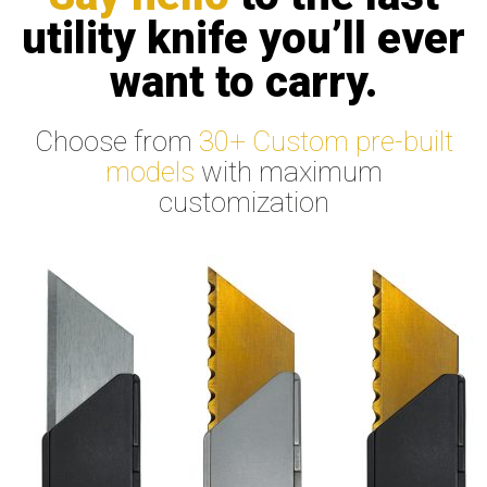
utility knife you’ll ever
want to carry.
Choose from
30+ Custom pre-built
models
with maximum
customization