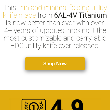
This
thin and minimal folding utility
knife made
from
6AL-4V Titanium
is now better than ever with over
4+ years of updates, making it the
most customizable and carry-able
EDC utility knife ever released!
Shop Now