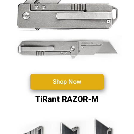
Shop Now
TiRant RAZOR-M