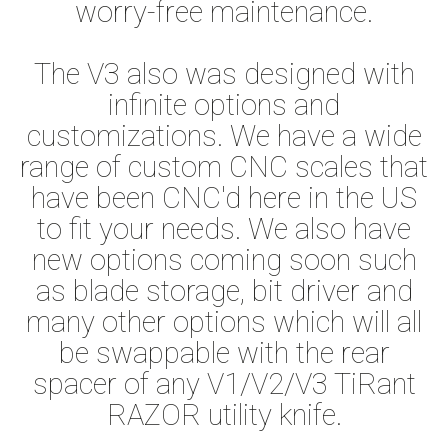
worry-free maintenance.
The V3 also was designed with
infinite options and
customizations. We have a wide
range of custom CNC scales that
have been CNC'd here in the US
to fit your needs. We also have
new options coming soon such
as blade storage, bit driver and
many other options which will all
be swappable with the rear
spacer of any V1/V2/V3 TiRant
RAZOR utility knife.