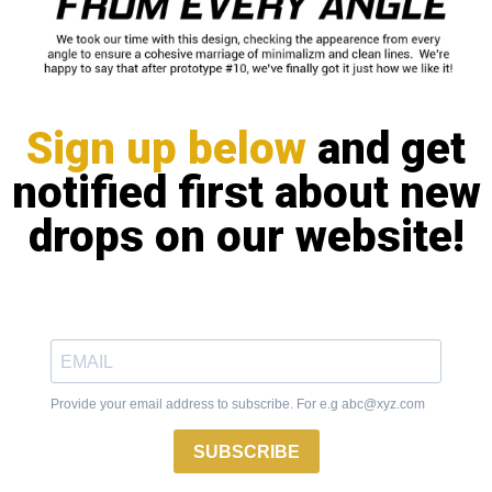
Sign up below
and get
notified first about new
drops on our website!