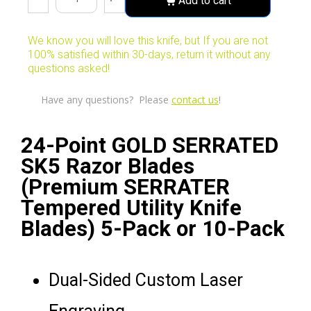
Add to cart
We know you will love this knife, but If you are not
100% satisfied within 30-days, return it without any
questions asked!
Have any questions? Please
contact us
!
24-Point GOLD SERRATED
SK5 Razor Blades
(Premium SERRATER
Tempered Utility Knife
Blades) 5-Pack or 10-Pack
Dual-Sided Custom Laser