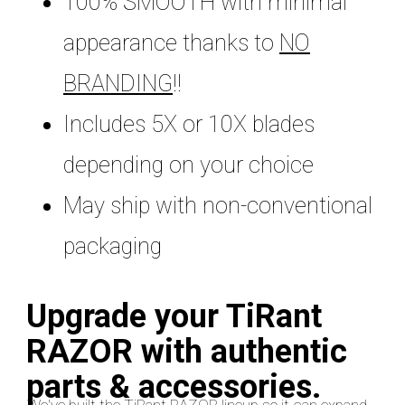
100% SMOOTH with minimal
appearance thanks to
NO
BRANDING
!!
Includes 5X or 10X blades
depending on your choice
May ship with non-conventional
packaging
Upgrade your TiRant
RAZOR with authentic
parts & accessories.
We've built the TiRant RAZOR lineup so it can expand