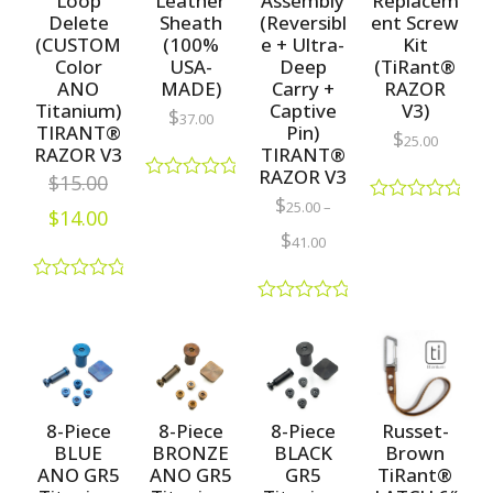
Loop
Leather
Assembly
Replacem
Delete
Sheath
(Reversibl
ent Screw
(CUSTOM
(100%
e + Ultra-
Kit
Color
USA-
Deep
(TiRant®
ANO
MADE)
Carry +
RAZOR
Titanium)
Captive
V3)
$
37.00
TIRANT®
Pin)
$
25.00
RAZOR V3
TIRANT®
RAZOR V3
$
15.00
R
$
25.00
–
a
$
14.00
R
t
a
$
41.00
e
t
d
e
0
d
R
o
0
a
u
R
o
t
t
a
u
e
o
t
t
d
f
e
o
0
5
d
f
o
0
5
u
o
8-Piece
8-Piece
8-Piece
Russet-
t
u
BLUE
BRONZE
BLACK
Brown
o
t
f
ANO GR5
ANO GR5
GR5
TiRant®
o
5
f