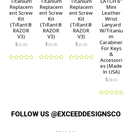
Titanium
Titanium
Titanium
LATCH 6″
5
Replacem
Replacem
Replacem
Mini
ent Screw
ent Screw
ent Screw
Leather
Kit
Kit
Kit
Wrist
(TiRant®
(TiRant®
(TiRant®
Lanyard
RAZOR
RAZOR
RAZOR
W/Titaniu
V3)
V3)
V3)
m
Carabiner
$
$
$
25.00
25.00
25.00
For Keys
&
Accessori
R
R
R
es (Made
a
a
a
In USA)
t
t
t
e
e
e
$
28.00
d
d
d
0
0
0
o
o
o
u
u
u
R
t
t
t
a
o
o
o
t
f
f
f
FOLLOW US @EXCEEDDESIGNSCO
e
5
5
5
d
0
o