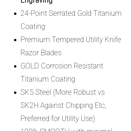
Engraving
24-Point Serrated Gold Titanium
Coating
Premium Tempered Utility Knife
Razor Blades
GOLD Corrosion Resistant
Titanium Coating
SK5 Steel (More Robust vs
SK2H Against Chipping Etc,
Preferred for Utility Use)