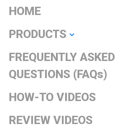
HOME
PRODUCTS
FREQUENTLY ASKED
QUESTIONS (FAQs)
HOW-TO VIDEOS
REVIEW VIDEOS