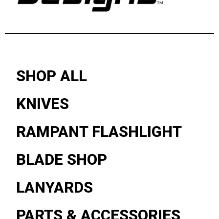
SHOP ALL
KNIVES
RAMPANT FLASHLIGHT
BLADE SHOP
LANYARDS
PARTS & ACCESSORIES