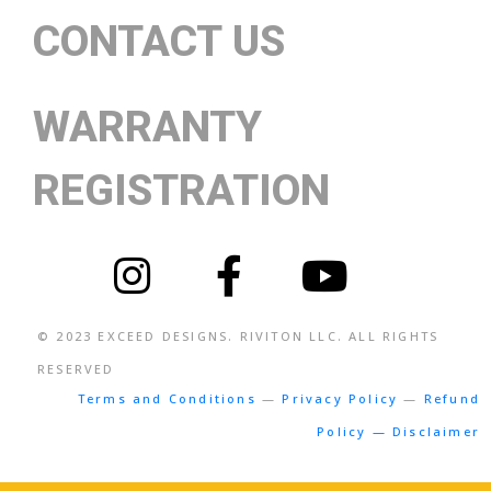
CONTACT US
WARRANTY
REGISTRATION
© 2023
EXCEED DESIGNS
. RIVITON LLC. ALL RIGHTS
RESERVED
Terms and Conditions
—
Privacy Policy
—
Refund
Policy — Disclaimer