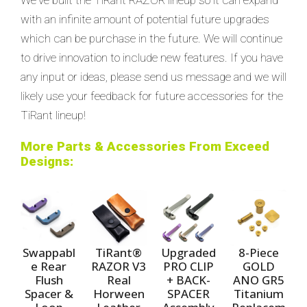
with an infinite amount of potential future upgrades
which can be purchase in the future. We will continue
to drive innovation to include new features. If you have
any input or ideas, please send us message and we will
likely use your feedback for future accessories for the
TiRant lineup!
More Parts & Accessories From Exceed
Designs:
Swappabl
TiRant®
Upgraded
8-Piece
e Rear
RAZOR V3
PRO CLIP
GOLD
Flush
Real
+ BACK-
ANO GR5
Spacer &
Horween
SPACER
Titanium