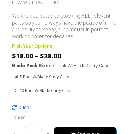
may wear over time!
We are dedicated to stocking ALL relevant
parts so you'll always have the peace of mind
and ability to keep your product in perfect
working order for decades!
Pick Your Options:
$
18.00
–
$
28.00
Blade Pack Size
:
5-Pack W/Blade Carry Case
5-Pack W/Blade Carry Case
10-Pack W/Blade Carry Case
Clear
$
18.00
-
+