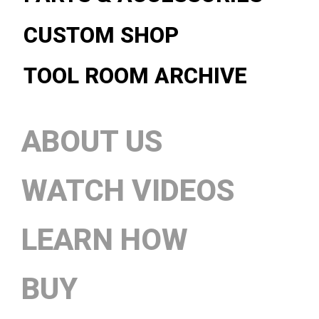
CUSTOM SHOP
TOOL ROOM ARCHIVE
ABOUT US
WATCH VIDEOS
LEARN HOW
BUY