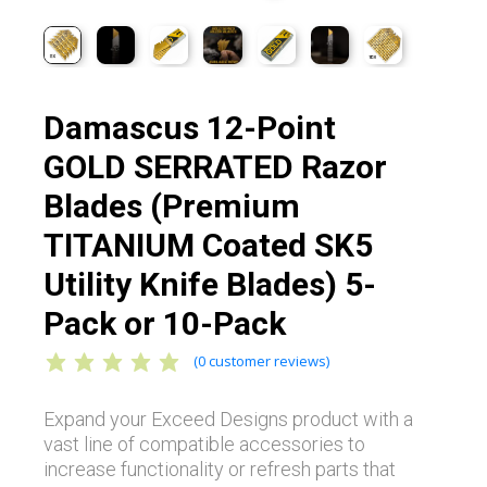
Damascus 12-Point
GOLD SERRATED Razor
Blades (Premium
TITANIUM Coated SK5
Utility Knife Blades) 5-
Pack or 10-Pack
(
0
customer reviews)
Expand your Exceed Designs product with a
vast line of compatible accessories to
increase functionality or refresh parts that