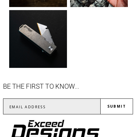
BE THE FIRST TO KNOW...
SUBMIT