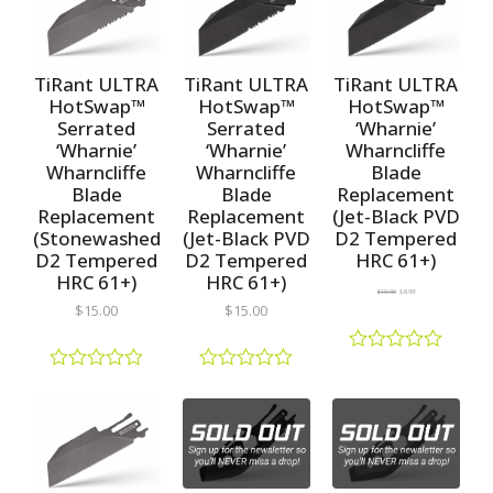
e
e
o
d
d
u
0
0
t
o
o
o
u
u
TiRant ULTRA
TiRant ULTRA
TiRant ULTRA
f
t
t
5
HotSwap™
HotSwap™
HotSwap™
o
o
Serrated
Serrated
‘Wharnie’
f
f
5
5
‘Wharnie’
‘Wharnie’
Wharncliffe
Wharncliffe
Wharncliffe
Blade
Blade
Blade
Replacement
Replacement
Replacement
(Jet-Black PVD
(Stonewashed
(Jet-Black PVD
D2 Tempered
D2 Tempered
D2 Tempered
HRC 61+)
HRC 61+)
HRC 61+)
$
10.00
$
8.99
$
15.00
$
15.00
R
a
R
R
t
a
a
e
t
t
d
e
e
0
d
d
o
0
0
u
o
o