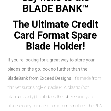
BLADE BANK™
The Ultimate Credit
Card Format Spare
Blade Holder!
If you're looking for a great way to store your
blades on the go, look no further than the
BladeBank from Exceed Designs!
It's made from
thin yet surprisingly durable PLA plastic (not
titanium sadly) but it does the job keeping your
blades ready for use in a moments notice! The PLA