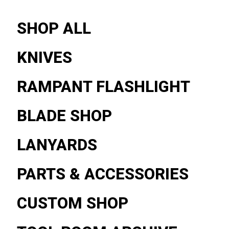
SHOP ALL
KNIVES
RAMPANT FLASHLIGHT
BLADE SHOP
LANYARDS
PARTS & ACCESSORIES
CUSTOM SHOP