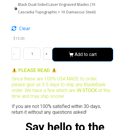
Black Dual-Sided Laser Engraved Blades (1X
Cascadia Topographic + 1X Damascus Steel)
Clear
$
15.00
-
+
Add to cart
PLEASE READ
Since these are 100% USA MADE to order,
please give us 3-5 days to ship any BladeBank
order. We have a few which are
IN STOCK
at this
time and may ship sooner.
If you are not 100% satisfied within 30-days,
return it without any questions asked!
Say hello to the