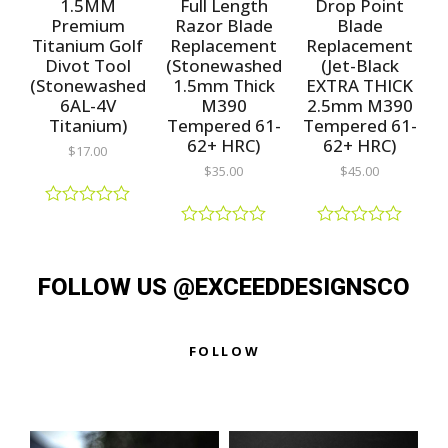
1.5MM
Full Length
Drop Point
f
f
o
5
5
f
Premium
Razor Blade
Blade
5
Titanium Golf
Replacement
Replacement
Divot Tool
(Stonewashed
(Jet-Black
(Stonewashed
1.5mm Thick
EXTRA THICK
6AL-4V
M390
2.5mm M390
Titanium)
Tempered 61-
Tempered 61-
62+ HRC)
62+ HRC)
$
17.00
$
35.00
$
45.00
R
a
R
R
t
a
a
e
t
t
d
FOLLOW US @EXCEEDDESIGNSCO
e
e
0
d
d
o
0
0
u
o
o
t
u
u
FOLLOW
o
t
t
f
o
o
5
f
f
5
5