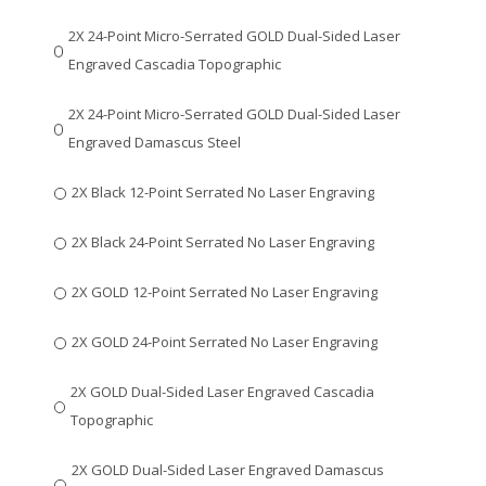
2X 24-Point Micro-Serrated GOLD Dual-Sided Laser
Engraved Cascadia Topographic
2X 24-Point Micro-Serrated GOLD Dual-Sided Laser
Engraved Damascus Steel
2X Black 12-Point Serrated No Laser Engraving
2X Black 24-Point Serrated No Laser Engraving
2X GOLD 12-Point Serrated No Laser Engraving
2X GOLD 24-Point Serrated No Laser Engraving
2X GOLD Dual-Sided Laser Engraved Cascadia
Topographic
2X GOLD Dual-Sided Laser Engraved Damascus