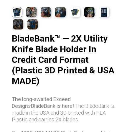
BladeBank™ — 2X Utility
Knife Blade Holder In
Credit Card Format
(Plastic 3D Printed & USA
MADE)
The long-awaited Exceed
DesignsBladeBank is here!
The BladeBank is
made in the USA and 3D printed with PLA
Plastic and carries 2X blades.