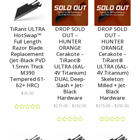
TiRant ULTRA
DROP SOLD
DROP SOLD
HotSwap™
OUT –
OUT –
Full Length
HUNTER
HUNTER
Razor Blade
ORANGE
ORANGE
Replacement
Cerakote –
Cerakote –
(Jet-Black PVD
TiRant®
TiRant®
1.5mm Thick
ULTRA (6AL-
ULTRA (6AL-
M390
4V Titanium)
4V Titanium)
Tempered 61-
DUAL Deep-
Skeleton
62+ HRC)
Slash + Jet-
Milled + Jet-
Black
Black
$
35.00
Hardware
Hardware
$
215.00
–
$
292.00
$
215.00
–
$
292.00
R
a
t
R
R
e
a
a
d
t
t
0