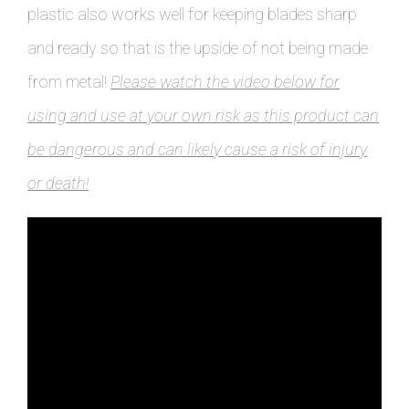
plastic also works well for keeping blades sharp
and ready so that is the upside of not being made
from metal!
Please watch the video below for
using and use at your own risk as this product can
be dangerous and can likely cause a risk of injury
or death!