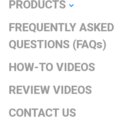
PRODUCTS
FREQUENTLY ASKED
QUESTIONS (FAQs)
HOW-TO VIDEOS
REVIEW VIDEOS
CONTACT US