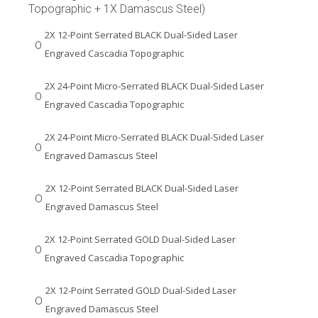
Topographic + 1X Damascus Steel)
2X 12-Point Serrated BLACK Dual-Sided Laser
Engraved Cascadia Topographic
2X 24-Point Micro-Serrated BLACK Dual-Sided Laser
Engraved Cascadia Topographic
2X 24-Point Micro-Serrated BLACK Dual-Sided Laser
Engraved Damascus Steel
2X 12-Point Serrated BLACK Dual-Sided Laser
Engraved Damascus Steel
2X 12-Point Serrated GOLD Dual-Sided Laser
Engraved Cascadia Topographic
2X 12-Point Serrated GOLD Dual-Sided Laser
Engraved Damascus Steel