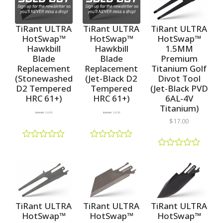
5
d
d
0
0
o
o
TiRant ULTRA
TiRant ULTRA
TiRant ULTRA
u
u
HotSwap™
HotSwap™
HotSwap™
t
t
1.5MM
Hawkbill
Hawkbill
o
o
f
f
Premium
Blade
Blade
5
5
Titanium Golf
Replacement
Replacement
Divot Tool
(Stonewashed
(Jet-Black D2
(Jet-Black PVD
D2 Tempered
Tempered
6AL-4V
HRC 61+)
HRC 61+)
Titanium)
$
10.00
$
8.99
$
10.00
$
8.99
$
17.00
R
R
a
a
R
t
t
a
e
e
t
d
d
e
0
0
d
o
o
0
u
u
o
TiRant ULTRA
TiRant ULTRA
TiRant ULTRA
t
t
u
HotSwap™
HotSwap™
HotSwap™
o
o
t