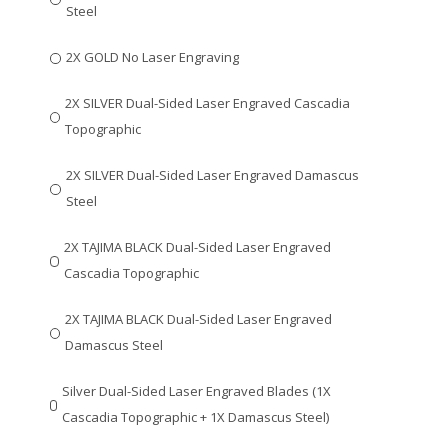
Steel
2X GOLD No Laser Engraving
2X SILVER Dual-Sided Laser Engraved Cascadia
Topographic
2X SILVER Dual-Sided Laser Engraved Damascus
Steel
2X TAJIMA BLACK Dual-Sided Laser Engraved
Cascadia Topographic
2X TAJIMA BLACK Dual-Sided Laser Engraved
Damascus Steel
Silver Dual-Sided Laser Engraved Blades (1X
Cascadia Topographic + 1X Damascus Steel)