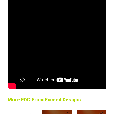
More EDC From Exceed Designs: