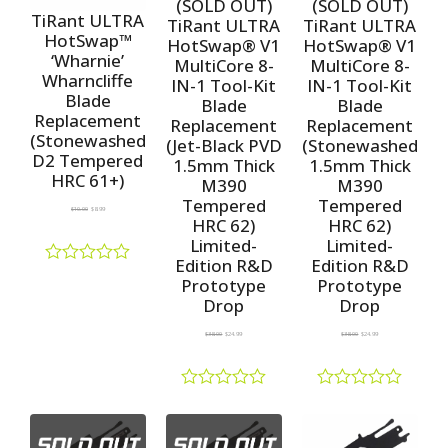
(SOLD OUT)
(SOLD OUT)
t
u
u
TiRant ULTRA
TiRant ULTRA
TiRant ULTRA
o
t
t
HotSwap™
HotSwap® V1
HotSwap® V1
f
o
o
‘Wharnie’
5
f
f
MultiCore 8-
MultiCore 8-
5
5
Wharncliffe
IN-1 Tool-Kit
IN-1 Tool-Kit
Blade
Blade
Blade
Replacement
Replacement
Replacement
(Stonewashed
(Jet-Black PVD
(Stonewashed
D2 Tempered
1.5mm Thick
1.5mm Thick
HRC 61+)
M390
M390
Tempered
Tempered
$
10.00
$
8.99
HRC 62)
HRC 62)
Limited-
Limited-
Edition R&D
Edition R&D
R
Prototype
Prototype
a
Drop
Drop
t
e
$
38.00
$
24.99
$
38.00
$
24.99
d
0
o
u
R
R
t
a
a
o
t
t
f
e
e