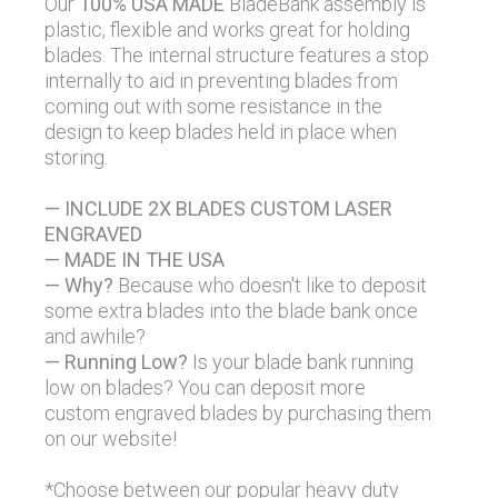
Our
100% USA MADE
BladeBank assembly is
plastic, flexible and works great for holding
blades. The internal structure features a stop
internally to aid in preventing blades from
coming out with some resistance in the
design to keep blades held in place when
storing.
— INCLUDE 2X BLADES CUSTOM LASER
ENGRAVED
— MADE IN THE USA
— Why?
Because who doesn't like to deposit
some extra blades into the blade bank once
and awhile?
— Running Low?
Is your blade bank running
low on blades? You can deposit more
custom engraved blades by purchasing them
on our website!
*Choose between
our popular heavy duty