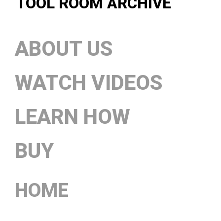
TOOL ROOM ARCHIVE
ABOUT US
WATCH VIDEOS
LEARN HOW
BUY
HOME