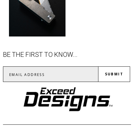
BE THE FIRST TO KNOW...
SUBMIT