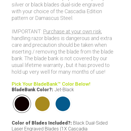
silver or black blades dual-side engraved
with your choice of the Cascadia Edition
pattern or Damascus Steel.
IMPORTANT:
Purchase at your own risk
,
handling razor blades is dangerous and extra
care and precaution should be taken when
inserting / removing the blade from the blade
bank. The blade bank is not covered by our
usual lifetime warranty , but it has proved to
hold up very well for many months of use!
Pick Your BladeBank™ Color Below!
BladeBank Color?
:
Jet-Black
Color of Blades Included?
:
Black Dual-Sided
Laser Engraved Blades (1X Cascadia