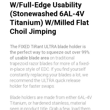
W/Full-Edge Usability
(Stonewashed 6AL-4V
Titanium) W/Milled Flat
Choil Jimping
The FIXED TiRant ULTRA blade holder is
the perfect way to squeeze out over 99%
of usable blade area
on traditional
trapezoid razor blades for more of a fixed-
in-place style of EDC. If you find yourself
constantly replacing your blades a lot, we
recommend the ULTRA quick release
holder for faster swaps.
Blade holders are made from either 6AL-4V
Titanium, or hardened stainless, material
seen in product title. Grab a few, load them