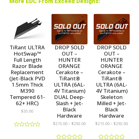
More EDC From Exceed Designs:
TiRant ULTRA
DROP SOLD
DROP SOLD
HotSwap™
OUT –
OUT –
Full Length
HUNTER
HUNTER
Razor Blade
ORANGE
ORANGE
Replacement
Cerakote –
Cerakote –
(Jet-Black PVD
TiRant®
TiRant®
1.5mm Thick
ULTRA (6AL-
ULTRA (6AL-
M390
4V Titanium)
4V Titanium)
Tempered 61-
DUAL Deep-
Skeleton
62+ HRC)
Slash + Jet-
Milled + Jet-
Black
Black
$
35.00
Hardware
Hardware
$
215.00
–
$
292.00
$
215.00
–
$
292.00
R
a