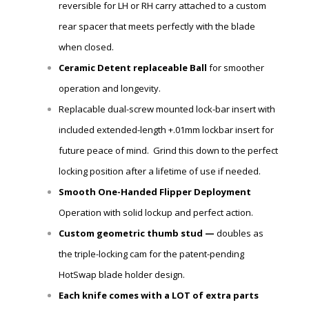
reversible for LH or RH carry attached to a custom
rear spacer that meets perfectly with the blade
when closed.
Ceramic Detent
replaceable
Ball
for smoother
operation and longevity.
Replacable dual-screw mounted lock-bar insert with
included extended-length +.01mm lockbar insert for
future peace of mind. Grind this down to the perfect
locking position after a lifetime of use if needed.
Smooth One-Handed Flipper Deployment
Operation with solid lockup and perfect action.
Custom geometric thumb stud —
doubles as
the triple-locking cam for the patent-pending
HotSwap blade holder design.
Each knife comes with a LOT of extra parts