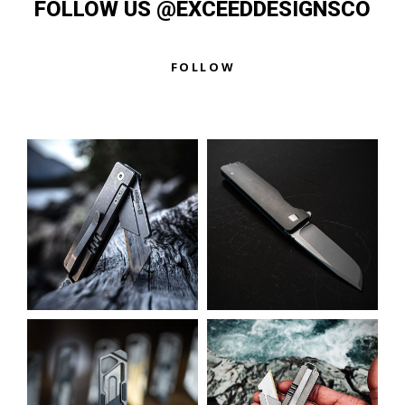
FOLLOW US @EXCEEDDESIGNSCO
e
d
0
o
u
FOLLOW
t
o
f
5