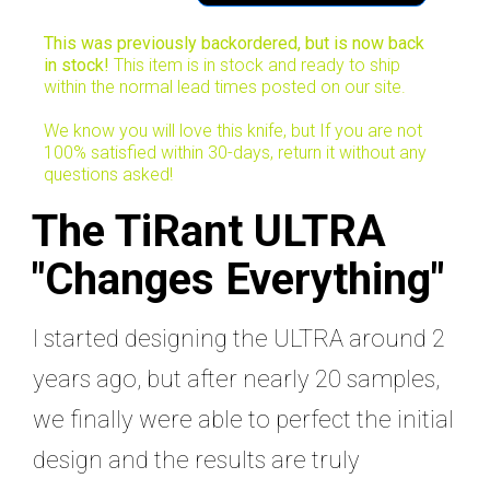
This was previously backordered, but is now back
in stock!
This item is in stock and ready to ship
within the normal lead times posted on our site.
We know you will love this knife, but If you are not
100% satisfied within 30-days, return it without any
questions asked!
The TiRant ULTRA
"Changes Everything"
I started designing the ULTRA around 2
years ago, but after nearly 20 samples,
we finally were able to perfect the initial
design and the results are truly