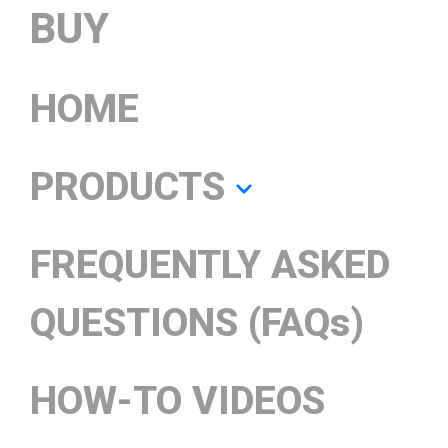
BUY
HOME
PRODUCTS
FREQUENTLY ASKED
QUESTIONS (FAQs)
HOW-TO VIDEOS