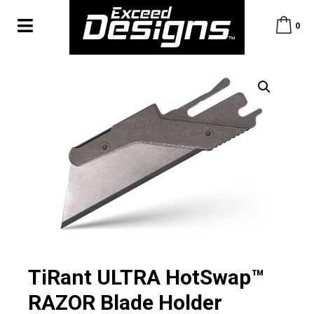
0
TiRant ULTRA HotSwap™
RAZOR Blade Holder