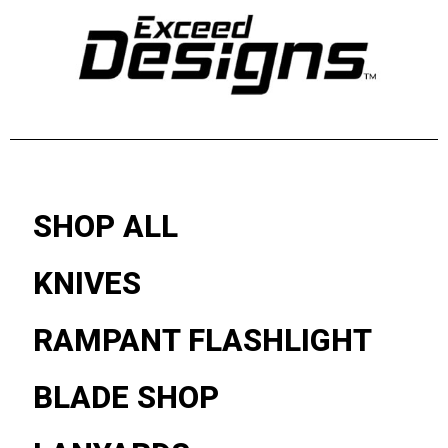
SHOP ALL
KNIVES
RAMPANT FLASHLIGHT
BLADE SHOP