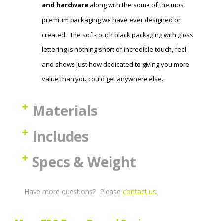
and hardware
along with the some of the most
premium packaging we have ever designed or
created! The soft-touch black packaging with gloss
lettering is nothing short of incredible touch, feel
and shows just how dedicated to giving you more
value than you could get anywhere else.
Materials
Includes
Specs & Weight
Have more questions? Please
contact us
!