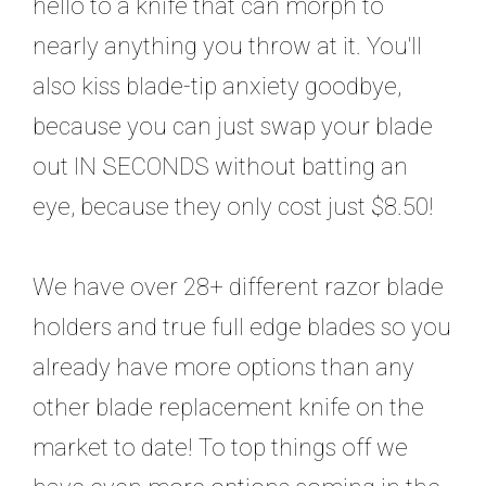
hello to a knife that can morph to
nearly anything you throw at it. You'll
also kiss blade-tip anxiety goodbye,
because you can just swap your blade
out IN SECONDS without batting an
eye, because they only cost just $8.50!
We have over 28+ different razor blade
holders and true full edge blades so you
already have more options than any
other blade replacement knife on the
market to date! To top things off we