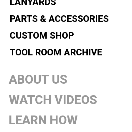
LANYARDS
PARTS & ACCESSORIES
CUSTOM SHOP
TOOL ROOM ARCHIVE
ABOUT US
WATCH VIDEOS
LEARN HOW