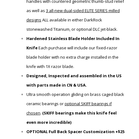
handles with
countered
geometric thumb-stud relief
as well as
3 all-new dual-sided ELITE SERIES milled
designs
ALL available in either
DarkRock
stonewashed Titanium, or optional DLC jet-black.
Hardened Stainless Blade Holder Included In
Knife
Each purchase will include our fixed-razor
blade holder
with
no extra charge installed in the
knife with 1X razor blade.
Designed, Inspected and assembled in the US
with parts made in CN & USA.
Ultra smooth operation gliding on brass caged black
ceramic bearings or
optional SKIFF bearings if
chosen
.
(SKIFF bearings make this knife feel
even more incredible)
OPTIONAL Full Back Spacer Customization +$25