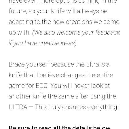
have even more options coming in the
future, so your knife will all ways be
adapting to the new creations we come
up with!
(We also welcome your feedback
if you have creative ideas)
Brace yourself because the ultra is a
knife that I believe changes the entire
game for EDC. You will never look at
another knife the same after using the
ULTRA — This truly chances everything!
Be sure to read all the details below,