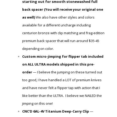
starting out for smooth stonewashed full
back spacer (You will receive
your
original one
as well)
We also have other styles and colors
available for a different uncharge including
centurion bronze with clip matching and frag-edition
premium back spacer that will run around $35-45
depending on color.
Custom micro-jimping for flipper tab included
on ALL ULTRA models shipped in this pre-
order
— I believe the jumping on these turned out
too good, I have handled a LOT of premium knives
and have never felt a flipper tap with action that I
like better than the ULTRA. I believe we NAILED the
jimping on this one!
CNC’D 6AL-4V Titanium Deep-Carry Clip
—