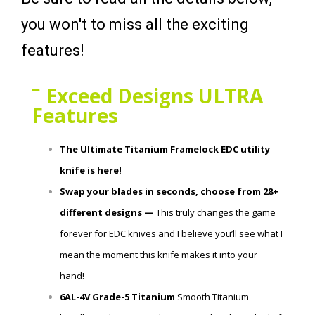
you won't to miss all the exciting
features!
Exceed Designs ULTRA
Features
The Ultimate Titanium Framelock EDC utility
knife is here!
Swap your blades in seconds, choose from 28+
different designs —
This truly changes the game
forever for EDC knives and I believe you’ll see what I
mean the moment this knife makes it into your
hand!
6AL-4V Grade-5 Titanium
Smooth Titanium