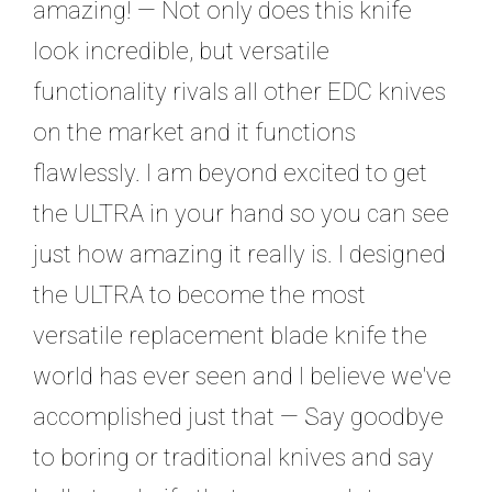
amazing! — Not only does this knife
look incredible, but versatile
functionality rivals all other EDC knives
on the market and it functions
flawlessly. I am beyond excited to get
the ULTRA in your hand so you can see
just how amazing it really is. I designed
the ULTRA to become the most
versatile replacement blade knife the
world has ever seen and I believe we've
accomplished just that — Say goodbye
to boring or traditional knives and say