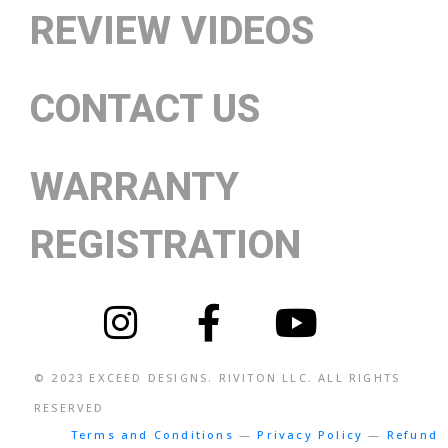
REVIEW VIDEOS
CONTACT US
WARRANTY
REGISTRATION
© 2023
EXCEED DESIGNS
. RIVITON LLC. ALL RIGHTS
RESERVED
Terms and Conditions
—
Privacy Policy
—
Refund