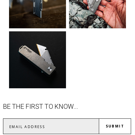
BE THE FIRST TO KNOW...
SUBMIT