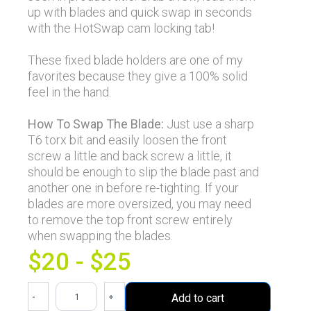
up with blades and quick swap in seconds
with the HotSwap cam locking tab!
These fixed blade holders are one of my
favorites because they give a 100% solid
feel in the hand.
How To Swap The Blade:
Just use a sharp
T6 torx bit and easily loosen the front
screw a little and back screw a little, it
should be enough to slip the blade past and
another one in before re-tighting. If your
blades are more oversized, you may need
to remove the top front screw entirely
when swapping the blades.
$20 - $25
-
+
Add to cart