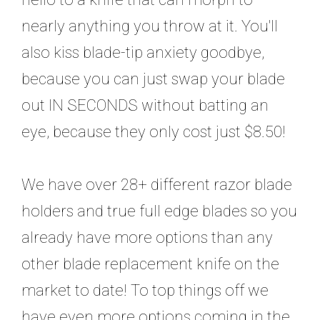
nearly anything you throw at it. You'll
also kiss blade-tip anxiety goodbye,
because you can just swap your blade
out IN SECONDS without batting an
eye, because they only cost just $8.50!
We have over 28+ different razor blade
holders and true full edge blades so you
already have more options than any
other blade replacement knife on the
market to date! To top things off we
have even more options coming in the