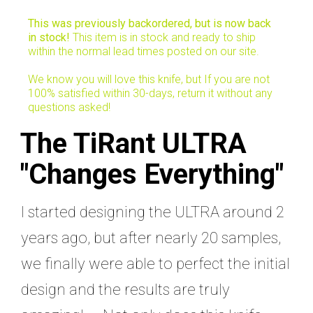
This was previously backordered, but is now back
in stock!
This item is in stock and ready to ship
within the normal lead times posted on our site.
We know you will love this knife, but If you are not
100% satisfied within 30-days, return it without any
questions asked!
The TiRant ULTRA
"Changes Everything"
I started designing the ULTRA around 2
years ago, but after nearly 20 samples,
we finally were able to perfect the initial
design and the results are truly