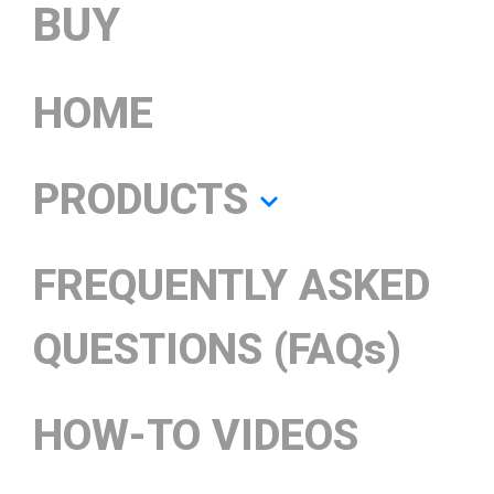
BUY
HOME
PRODUCTS
FREQUENTLY ASKED
QUESTIONS (FAQs)
HOW-TO VIDEOS