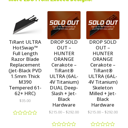
TiRant ULTRA
DROP SOLD
DROP SOLD
HotSwap™
OUT –
OUT –
Full Length
HUNTER
HUNTER
Razor Blade
ORANGE
ORANGE
Replacement
Cerakote –
Cerakote –
(Jet-Black PVD
TiRant®
TiRant®
1.5mm Thick
ULTRA (6AL-
ULTRA (6AL-
M390
4V Titanium)
4V Titanium)
Tempered 61-
DUAL Deep-
Skeleton
62+ HRC)
Slash + Jet-
Milled + Jet-
Black
Black
$
35.00
Hardware
Hardware
$
215.00
–
$
292.00
$
215.00
–
$
292.00
R
a