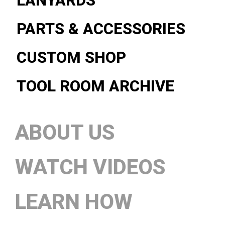
LANYARDS
PARTS & ACCESSORIES
CUSTOM SHOP
TOOL ROOM ARCHIVE
ABOUT US
WATCH VIDEOS
LEARN HOW