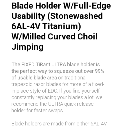
Blade Holder W/Full-Edge
Usability (Stonewashed
6AL-4V Titanium)
W/Milled Curved Choil
Jimping
The FIXED TiRant ULTRA blade holder is
the perfect way to squeeze out over 99%
of usable blade area
on traditional
trapezoid razor blades for more of a fixed-
in-place style of EDC. If you find yourself
constantly replacing your blades a lot, we
recommend the ULTRA quick release
holder for faster swaps.
Blade holders are made from either 6AL-4V