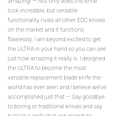
amazing! — Not only does this knife
look incredible, but versatile
functionality rivals all other EDC knives
on the market and it functions
flawlessly. I am beyond excited to get
the ULTRA in your hand so you can see
just how amazing it really is. I designed
the ULTRA to become the most
versatile replacement blade knife the
world has ever seen and I believe we've
accomplished just that — Say goodbye
to boring or traditional knives and say
hello to a knife that can morph to