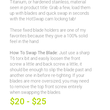
Titanium, or hardened stainless, material
seen in product title. Grab a few, load them
up with blades and quick swap in seconds
with the HotSwap cam locking tab!
These fixed blade holders are one of my
favorites because they give a 100% solid
feel in the hand.
How To Swap The Blade:
Just use a sharp
T6 torx bit and easily loosen the front
screw a little and back screw a little, it
should be enough to slip the blade past and
another one in before re-tighting. If your
blades are more oversized, you may need
to remove the top front screw entirely
when swapping the blades.
$20 - $25