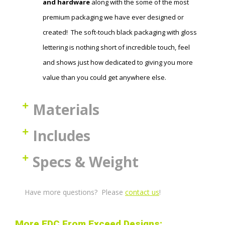
and hardware
along with the some of the most
premium packaging we have ever designed or
created! The soft-touch black packaging with gloss
lettering is nothing short of incredible touch, feel
and shows just how dedicated to giving you more
value than you could get anywhere else.
Materials
Includes
Specs & Weight
Have more questions? Please
contact us
!
More EDC From Exceed Designs: