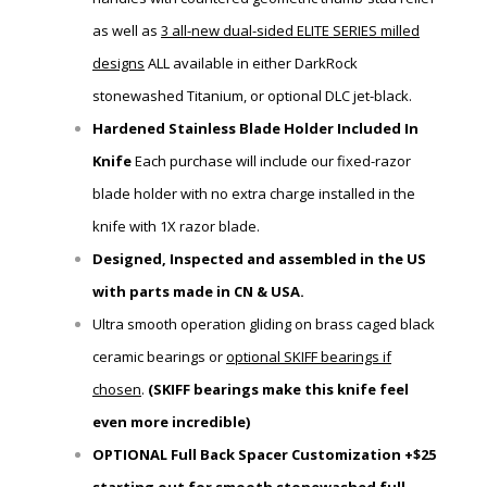
as well as
3 all-new dual-sided ELITE SERIES milled
designs
ALL available in either
DarkRock
stonewashed Titanium, or optional DLC jet-black.
Hardened Stainless Blade Holder Included In
Knife
Each purchase will include our fixed-razor
blade holder
with
no extra charge installed in the
knife with 1X razor blade.
Designed, Inspected and assembled in the US
with parts made in CN & USA.
Ultra smooth operation gliding on brass caged black
ceramic bearings or
optional SKIFF bearings if
chosen
.
(SKIFF bearings make this knife feel
even more incredible)
OPTIONAL Full Back Spacer Customization +$25