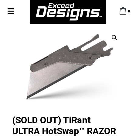
0
(SOLD OUT) TiRant
ULTRA HotSwap™ RAZOR