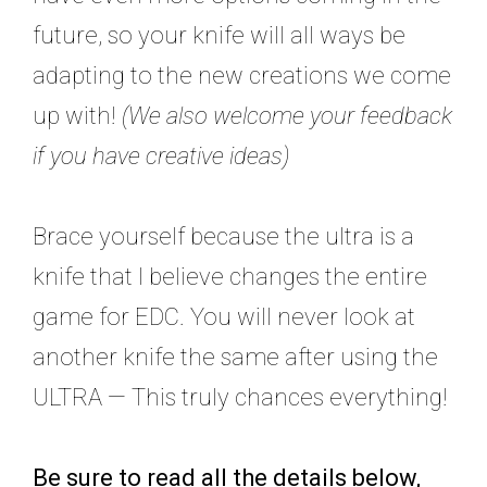
future, so your knife will all ways be
adapting to the new creations we come
up with!
(We also welcome your feedback
if you have creative ideas)
Brace yourself because the ultra is a
knife that I believe changes the entire
game for EDC. You will never look at
another knife the same after using the
ULTRA — This truly chances everything!
Be sure to read all the details below,