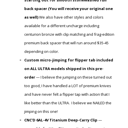
starting out for smooth stonewashed full
back spacer (You will receive
your
original one
as well)
We also have other styles and colors
available for a different uncharge including
centurion bronze with clip matching and frag-edition
premium back spacer that will run around $35-45
depending on color.
Custom micro-jimping for flipper tab included
on ALL ULTRA models shipped in this pre-
order
— I believe the jumping on these turned out
too good, I have handled a LOT of premium knives
and have never felt a flipper tap with action that I
like better than the ULTRA. I believe we NAILED the
jimping on this one!
CNC’D 6AL-4V Titanium Deep-Carry Clip
—