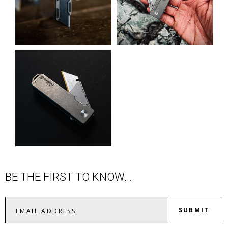
BE THE FIRST TO KNOW...
SUBMIT