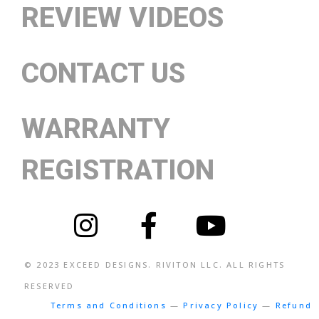
REVIEW VIDEOS
CONTACT US
WARRANTY
REGISTRATION
© 2023
EXCEED DESIGNS
. RIVITON LLC. ALL RIGHTS
RESERVED
Terms and Conditions
—
Privacy Policy
—
Refund