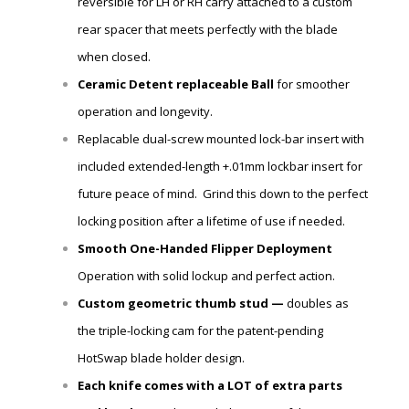
reversible for LH or RH carry attached to a custom
rear spacer that meets perfectly with the blade
when closed.
Ceramic Detent
replaceable
Ball
for smoother
operation and longevity.
Replacable dual-screw mounted lock-bar insert with
included extended-length +.01mm lockbar insert for
future peace of mind. Grind this down to the perfect
locking position after a lifetime of use if needed.
Smooth One-Handed Flipper Deployment
Operation with solid lockup and perfect action.
Custom geometric thumb stud —
doubles as
the triple-locking cam for the patent-pending
HotSwap blade holder design.
Each knife comes with a LOT of extra parts