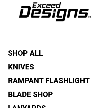
SHOP ALL
KNIVES
RAMPANT FLASHLIGHT
BLADE SHOP