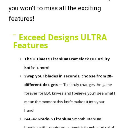
you won't to miss all the exciting
features!
Exceed Designs ULTRA
Features
The Ultimate Titanium Framelock EDC utility
knife is here!
Swap your blades in seconds, choose from 28+
different designs —
This truly changes the game
forever for EDC knives and I believe you’ll see what I
mean the moment this knife makes it into your
hand!
6AL-4V Grade-5 Titanium
Smooth Titanium
handles with
countered
geometric thumb-stud relief