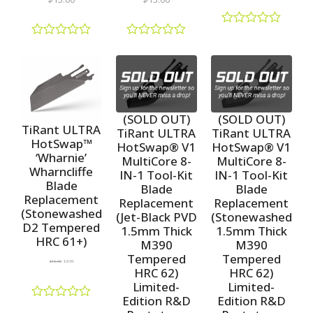
R
a
R
R
t
a
a
e
t
t
d
e
e
0
d
d
o
0
0
u
o
o
(SOLD OUT)
(SOLD OUT)
t
u
u
TiRant ULTRA
TiRant ULTRA
TiRant ULTRA
o
t
t
HotSwap™
HotSwap® V1
HotSwap® V1
f
o
o
‘Wharnie’
5
f
f
MultiCore 8-
MultiCore 8-
5
5
Wharncliffe
IN-1 Tool-Kit
IN-1 Tool-Kit
Blade
Blade
Blade
Replacement
Replacement
Replacement
(Stonewashed
(Jet-Black PVD
(Stonewashed
D2 Tempered
1.5mm Thick
1.5mm Thick
HRC 61+)
M390
M390
Tempered
Tempered
$
10.00
$
8.99
HRC 62)
HRC 62)
Limited-
Limited-
Edition R&D
Edition R&D
R