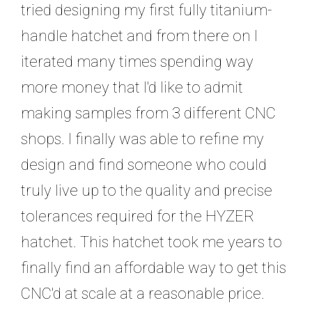
tried designing my first fully titanium-
handle hatchet and from there on I
iterated many times spending way
more money that I'd like to admit
making samples from 3 different CNC
shops. I finally was able to refine my
design and find someone who could
truly live up to the quality and precise
tolerances required for the HYZER
hatchet. This hatchet took me years to
finally find an affordable way to get this
CNC'd at scale at a reasonable price.