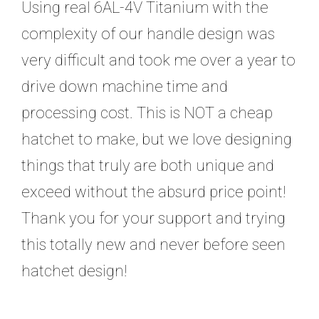
Using real 6AL-4V Titanium with the
complexity of our handle design was
very difficult and took me over a year to
drive down machine time and
processing cost. This is NOT a cheap
hatchet to make, but we love designing
things that truly are both unique and
exceed without the absurd price point!
Thank you for your support and trying
this totally new and never before seen
hatchet design!