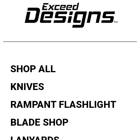
SHOP ALL
KNIVES
RAMPANT FLASHLIGHT
BLADE SHOP