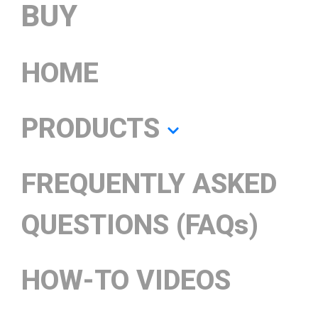
BUY
HOME
PRODUCTS
FREQUENTLY ASKED
QUESTIONS (FAQs)
HOW-TO VIDEOS