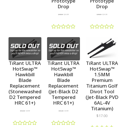
Prototype
Prototype
a
Drop
Drop
t
e
$
38.00
$
24.99
$
38.00
$
24.99
d
0
o
u
R
R
t
a
a
o
t
t
f
e
e
5
d
d
0
0
o
o
TiRant ULTRA
TiRant ULTRA
TiRant ULTRA
u
u
HotSwap™
HotSwap™
HotSwap™
t
t
1.5MM
Hawkbill
Hawkbill
o
o
f
f
Premium
Blade
Blade
5
5
Titanium Golf
Replacement
Replacement
Divot Tool
(Stonewashed
(Jet-Black D2
(Jet-Black PVD
D2 Tempered
Tempered
6AL-4V
HRC 61+)
HRC 61+)
Titanium)
$
10.00
$
8.99
$
10.00
$
8.99
$
17.00