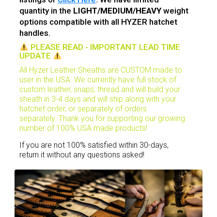
quantity in the
LIGHT/MEDIUM/HEAVY
weight
options compatible with all HYZER hatchet
handles.
PLEASE READ - IMPORTANT LEAD TIME
UPDATE
All Hyzer Leather Sheaths are CUSTOM made to
user in the USA. We currently have full stock of
custom leather, snaps, thread and will build your
sheath in 3-4 days and will ship along with your
hatchet order, or
separately
of orders
separately. Thank you for supporting our growing
number of 100% USA made products!
If you are not 100% satisfied within 30-days,
return it without any questions asked!