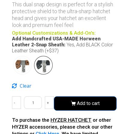
This dual snap design is perfect for a stylish
protective shield to the ultra-sharp hatchet
head and gives your hatchet an excellent
look and premium feel feel.
Optional Customizations & Add-On's:
Add Handcrafted USA-MADE Horween
Leather 2-Snap Sheath
:
Yes, Add BLACK Color
Leather Sheath (+$37)
Clear
-
+
Add to cart
To purchase the
HYZER HATCHET
or other
HYZER accessories, please check our other
listings or
Click Here
. We have limited