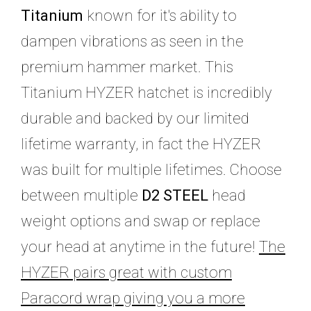
Titanium
known for it's ability to
dampen vibrations as seen in the
premium hammer market. This
Titanium HYZER hatchet is incredibly
durable and backed by our limited
lifetime warranty, in fact the HYZER
was built for multiple lifetimes. Choose
between multiple
D2 STEEL
head
weight options and swap or replace
your head at anytime in the future!
The
HYZER pairs great with custom
Paracord wrap giving you a more