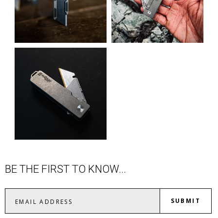
BE THE FIRST TO KNOW...
SUBMIT