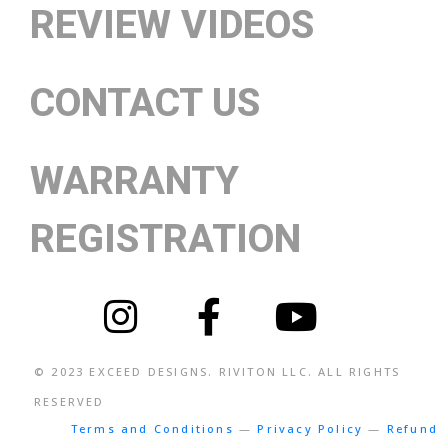
REVIEW VIDEOS
CONTACT US
WARRANTY
REGISTRATION
© 2023
EXCEED DESIGNS
. RIVITON LLC. ALL RIGHTS
RESERVED
Terms and Conditions
—
Privacy Policy
—
Refund