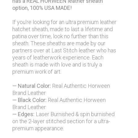
has a REAL HORWEEN leather sheath
option, 100% USA MADE!
If you're looking for an ultra premium leather
hatchet sheath, made to last a lifetime and
patina over time, look no further than this
sheath. These sheaths are made by our
partners over at Last Stitch leather who has
years of leatherwork experience. Each
sheath is made with love and is truly a
premium work of art.
— Natural Color:
Real Authentic Horween
Brand Leather
— Black Color:
Real Authentic Horween
Brand Leather
— Edges:
Laser Burnished & spin burnished
on the 2-layer stitched section for a ultra-
premium appearance.