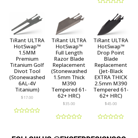
R
R
a
a
R
t
t
a
e
e
t
d
d
e
0
0
d
o
o
0
u
u
o
TiRant ULTRA
TiRant ULTRA
TiRant ULTRA
t
t
u
HotSwap™
HotSwap™
HotSwap™
o
o
t
1.5MM
Full Length
Drop Point
f
f
o
5
5
f
Premium
Razor Blade
Blade
5
Titanium Golf
Replacement
Replacement
Divot Tool
(Stonewashed
(Jet-Black
(Stonewashed
1.5mm Thick
EXTRA THICK
6AL-4V
M390
2.5mm M390
Titanium)
Tempered 61-
Tempered 61-
62+ HRC)
62+ HRC)
$
17.00
$
35.00
$
45.00
R
a
R
R
t
a
a
e
t
t
d