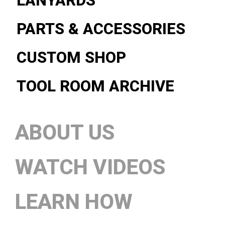
LANYARDS
PARTS & ACCESSORIES
CUSTOM SHOP
TOOL ROOM ARCHIVE
ABOUT US
WATCH VIDEOS
LEARN HOW