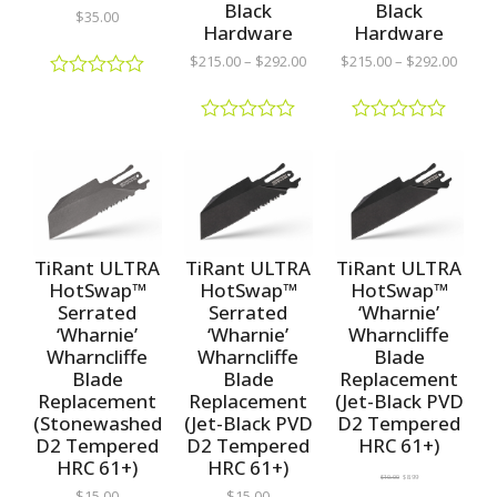
Black
Black
$
35.00
Hardware
Hardware
$
215.00
–
$
292.00
$
215.00
–
$
292.00
R
a
t
R
R
e
a
a
d
t
t
0
e
e
o
d
d
u
0
0
t
o
o
o
u
u
TiRant ULTRA
TiRant ULTRA
TiRant ULTRA
f
t
t
5
HotSwap™
HotSwap™
HotSwap™
o
o
Serrated
Serrated
‘Wharnie’
f
f
5
5
‘Wharnie’
‘Wharnie’
Wharncliffe
Wharncliffe
Wharncliffe
Blade
Blade
Blade
Replacement
Replacement
Replacement
(Jet-Black PVD
(Stonewashed
(Jet-Black PVD
D2 Tempered
D2 Tempered
D2 Tempered
HRC 61+)
HRC 61+)
HRC 61+)
$
10.00
$
8.99
$
15.00
$
15.00