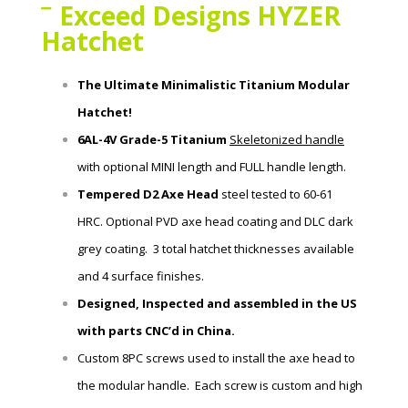
Exceed Designs HYZER
Hatchet
The Ultimate Minimalistic Titanium Modular
Hatchet!
6AL-4V Grade-5 Titanium
Skeletonized handle
with
optional MINI length and FULL handle length.
Tempered D2 Axe Head
steel tested to 60-61
HRC.
Optional PVD axe head coating and DLC dark
grey coating. 3 total hatchet thicknesses available
and 4 surface finishes.
Designed, Inspected and assembled in the US
with parts CNC’d in China.
Custom 8PC screws used to install the axe head to
the modular handle. Each screw is custom and high