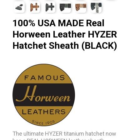
100% USA MADE Real
Horween Leather HYZER
Hatchet Sheath (BLACK)
The ultimate HYZER titanium hatchet now