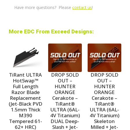
Have more questions? Please
contact us
!
More EDC From Exceed Designs:
TiRant ULTRA
DROP SOLD
DROP SOLD
HotSwap™
OUT –
OUT –
Full Length
HUNTER
HUNTER
Razor Blade
ORANGE
ORANGE
Replacement
Cerakote –
Cerakote –
(Jet-Black PVD
TiRant®
TiRant®
1.5mm Thick
ULTRA (6AL-
ULTRA (6AL-
M390
4V Titanium)
4V Titanium)
Tempered 61-
DUAL Deep-
Skeleton
62+ HRC)
Slash + Jet-
Milled + Jet-