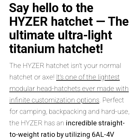
Say hello to the
HYZER hatchet —
The
ultimate ultra-light
titanium hatchet!
The HYZER hatchet isn't your normal
hatchet or axe!
It's one of the lightest
modular head-hatchets ever made with
infinite customization options
. Perfect
for camping, backpacking and hard-use,
the HYZER has an
incredible straight-
to-weight ratio by utilizing 6AL-4V