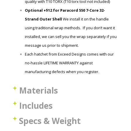
quality with T10 TORX (T10 torx tool not included)
Optional +$12 for Paracord 550 7-Core 32-
Strand Outer Shell
We install it on the handle
using traditional wrap methods. If you don’t want it
installed, we can sell you the wrap
separately if you
message us prior to shipment.
Each hatchet
from Exceed Designs comes with our
no-hassle LIFETIME WARRANTY against
manufacturing defects when you register.
Materials
Includes
Specs & Weight