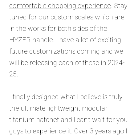
comfortable chopping experience
. Stay
tuned for our custom scales which are
in the works for both sides of the
HYZER handle. I have a lot of exciting
future customizations coming and we
will be releasing each of these in 2024-
25.
I finally designed what I believe is truly
the ultimate lightweight modular
titanium hatchet and I can't wait for you
guys to experience it! O
ver 3 years ago I