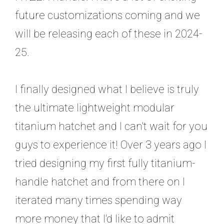
future customizations coming and we
will be releasing each of these in 2024-
25.
I finally designed what I believe is truly
the ultimate lightweight modular
titanium hatchet and I can't wait for you
guys to experience it! O
ver 3 years ago I
tried designing my first fully titanium-
handle hatchet and from there on I
iterated many times spending way
more money that I'd like to admit