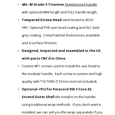
6AL-4V Grade-5 Titanium
Skeletonized handle
with
optional MINI length and FULL handle length.
Tempered D2 Axe Head
steel tested to 60-61
HRC.
Optional PVD axe head coating and DLC dark
grey coating. 3 total hatchet thicknesses available
and 4 surface finishes.
Designed, Inspected and assembled in the US
with parts CNC’d in China.
Custom 8PC screws used to install the axe head to
the modular handle. Each screw is custom and high
quality with T10 TORX (T10 torx tool not included)
Optional +$12 for Paracord 550 7-Core 32-
Strand Outer Shell
We install it on the handle
using traditional wrap methods. If you don’t want it
installed, we can sell you the wrap
separately if you