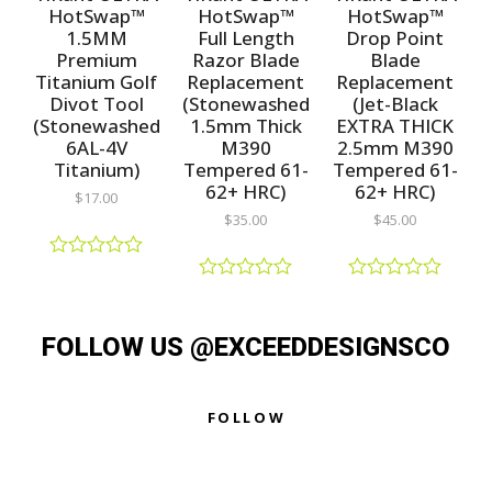
t
t
u
HotSwap™
HotSwap™
HotSwap™
o
o
t
1.5MM
Full Length
Drop Point
f
f
o
5
5
f
Premium
Razor Blade
Blade
5
Titanium Golf
Replacement
Replacement
Divot Tool
(Stonewashed
(Jet-Black
(Stonewashed
1.5mm Thick
EXTRA THICK
6AL-4V
M390
2.5mm M390
Titanium)
Tempered 61-
Tempered 61-
62+ HRC)
62+ HRC)
$
17.00
$
35.00
$
45.00
R
a
R
R
t
a
a
e
t
t
d
FOLLOW US @EXCEEDDESIGNSCO
e
e
0
d
d
o
0
0
u
o
o
t
u
u
FOLLOW
o
t
t
f
o
o
5
f
f
5
5