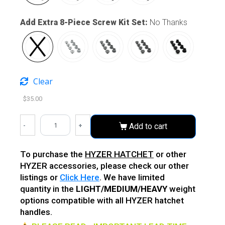
Add Extra 8-Piece Screw Kit Set
:
No Thanks
Clear
$
35.00
-
+
Add to cart
To purchase the
HYZER HATCHET
or other
HYZER accessories, please check our other
listings or
Click Here
. We have limited
quantity in the
LIGHT/MEDIUM/HEAVY
weight
options compatible with all HYZER hatchet
handles.