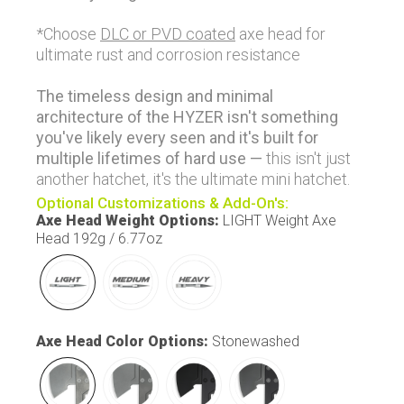
*Choose
DLC or PVD coated
axe head for
ultimate rust and corrosion resistance
The timeless design and minimal
architecture of the HYZER isn't something
you've likely every seen and it's built for
multiple lifetimes of hard use —
this isn't just
another hatchet, it's the ultimate mini hatchet.
Optional Customizations & Add-On's:
Axe Head Weight Options
:
LIGHT Weight Axe
Head 192g / 6.77oz
Axe Head Color Options
:
Stonewashed