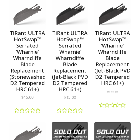
a
a
d
t
t
0
e
e
o
d
d
u
0
0
t
o
o
o
u
u
TiRant ULTRA
TiRant ULTRA
TiRant ULTRA
f
t
t
5
HotSwap™
HotSwap™
HotSwap™
o
o
Serrated
Serrated
‘Wharnie’
f
f
5
5
‘Wharnie’
‘Wharnie’
Wharncliffe
Wharncliffe
Wharncliffe
Blade
Blade
Blade
Replacement
Replacement
Replacement
(Jet-Black PVD
(Stonewashed
(Jet-Black PVD
D2 Tempered
D2 Tempered
D2 Tempered
HRC 61+)
HRC 61+)
HRC 61+)
$
10.00
$
8.99
$
15.00
$
15.00
R
a
R
R
t
a
a
e
t
t
d
e
e
0
d
d