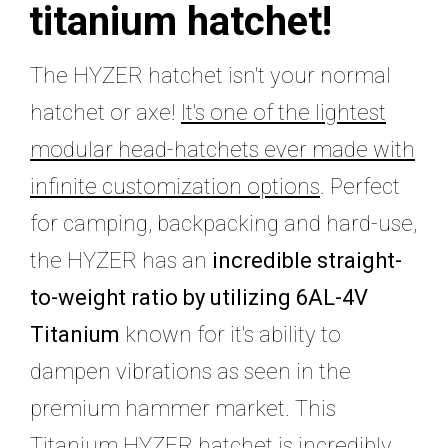
titanium hatchet!
The HYZER hatchet isn't your normal
hatchet or axe!
It's one of the lightest
modular head-hatchets ever made with
infinite customization options
. Perfect
for camping, backpacking and hard-use,
the HYZER has an
incredible straight-
to-weight ratio by utilizing 6AL-4V
Titanium
known for it's ability to
dampen vibrations as seen in the
premium hammer market. This
Titanium HYZER hatchet is incredibly