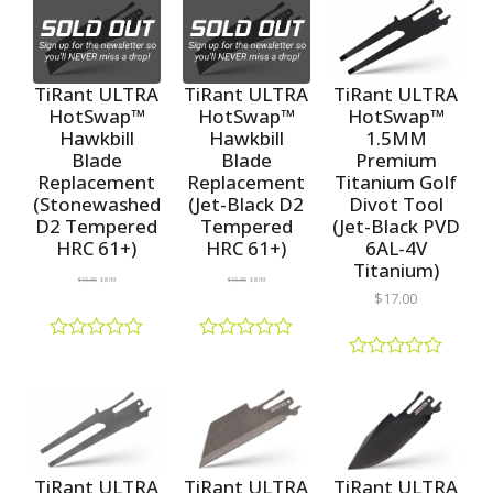
t
t
f
e
e
5
d
d
0
0
o
o
TiRant ULTRA
TiRant ULTRA
TiRant ULTRA
u
u
HotSwap™
HotSwap™
HotSwap™
t
t
1.5MM
Hawkbill
Hawkbill
o
o
f
f
Premium
Blade
Blade
5
5
Titanium Golf
Replacement
Replacement
Divot Tool
(Stonewashed
(Jet-Black D2
(Jet-Black PVD
D2 Tempered
Tempered
6AL-4V
HRC 61+)
HRC 61+)
Titanium)
$
10.00
$
8.99
$
10.00
$
8.99
$
17.00
R
R
a
a
R
t
t
a
e
e
t
d
d
e
0
0
d
o
o
0
u
u
o
TiRant ULTRA
TiRant ULTRA
TiRant ULTRA