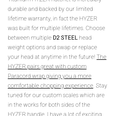
durable and backed by our limited
lifetime warranty, in fact the HYZER
was built for multiple lifetimes. Choose
between multiple
D2 STEEL
head
weight options and swap or replace
your head at anytime in the future!
The
HYZER pairs great with custom
Paracord wrap giving you a more
comfortable chopping experience
. Stay
tuned for our custom scales which are
in the works for both sides of the
HYZER handle. I have a lot of exciting