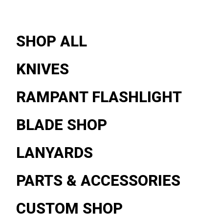
SHOP ALL
KNIVES
RAMPANT FLASHLIGHT
BLADE SHOP
LANYARDS
PARTS & ACCESSORIES
CUSTOM SHOP