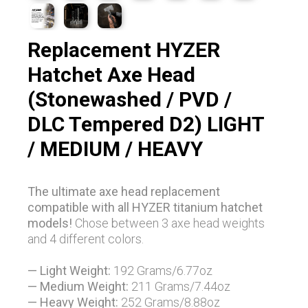
Replacement HYZER
Hatchet Axe Head
(Stonewashed / PVD /
DLC Tempered D2) LIGHT
/ MEDIUM / HEAVY
The ultimate axe head replacement
compatible with all HYZER titanium hatchet
models!
Chose between 3 axe head weights
and 4 different colors.
— Light Weight:
192 Grams/6.77oz
— Medium Weight:
211
Grams/7.44oz
— Heavy Weight:
252
Grams/8.88oz