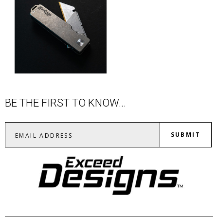
BE THE FIRST TO KNOW...
SUBMIT