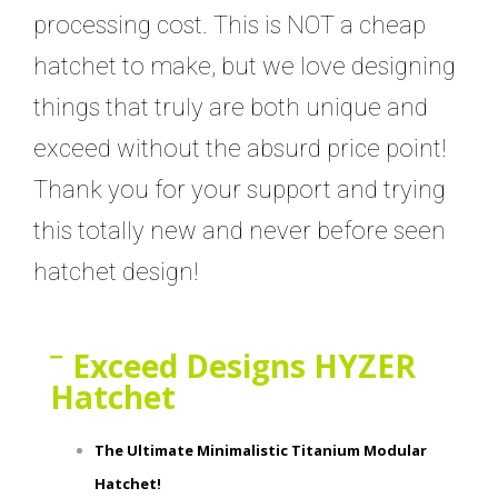
processing cost. This is NOT a cheap
hatchet to make, but we love designing
things that truly are both unique and
exceed without the absurd price point!
Thank you for your support and trying
this totally new and never before seen
hatchet design!
Exceed Designs HYZER
Hatchet
The Ultimate Minimalistic Titanium Modular
Hatchet!