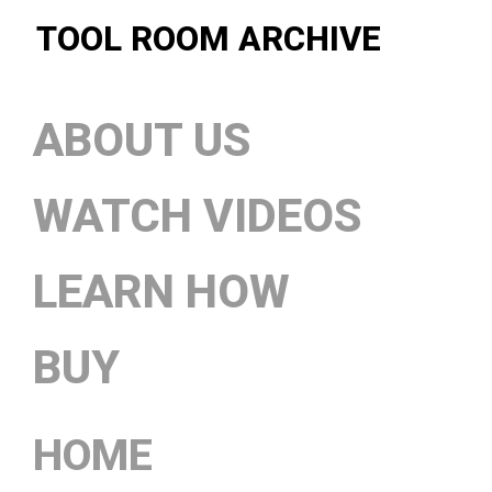
TOOL ROOM ARCHIVE
ABOUT US
WATCH VIDEOS
LEARN HOW
BUY
HOME