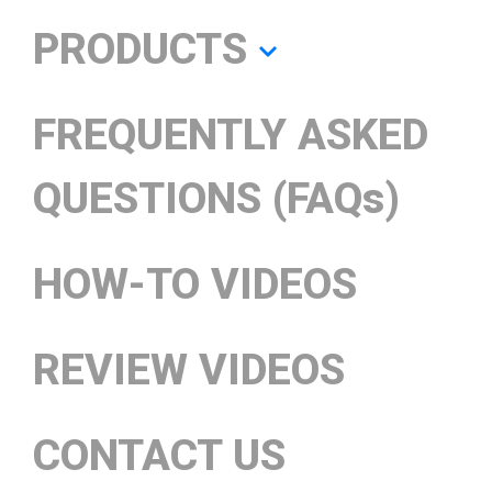
PRODUCTS
FREQUENTLY ASKED
QUESTIONS (FAQs)
HOW-TO VIDEOS
REVIEW VIDEOS
CONTACT US