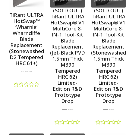
o
0
0
u
o
o
(SOLD OUT)
(SOLD OUT)
t
u
u
TiRant ULTRA
TiRant ULTRA
TiRant ULTRA
o
t
t
HotSwap™
HotSwap® V1
HotSwap® V1
f
o
o
‘Wharnie’
5
f
f
MultiCore 8-
MultiCore 8-
5
5
Wharncliffe
IN-1 Tool-Kit
IN-1 Tool-Kit
Blade
Blade
Blade
Replacement
Replacement
Replacement
(Stonewashed
(Jet-Black PVD
(Stonewashed
D2 Tempered
1.5mm Thick
1.5mm Thick
HRC 61+)
M390
M390
Tempered
Tempered
$
10.00
$
8.99
HRC 62)
HRC 62)
Limited-
Limited-
Edition R&D
Edition R&D
R
Prototype
Prototype
a
Drop
Drop
t
e
$
38.00
$
24.99
$
38.00
$
24.99
d
0
o
u
R
R
t
a
a
o