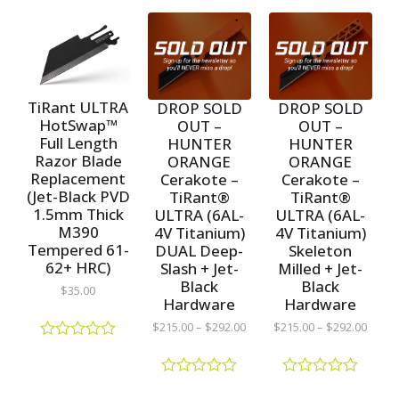
TiRant ULTRA
DROP SOLD
DROP SOLD
HotSwap™
OUT –
OUT –
Full Length
HUNTER
HUNTER
Razor Blade
ORANGE
ORANGE
Replacement
Cerakote –
Cerakote –
(Jet-Black PVD
TiRant®
TiRant®
1.5mm Thick
ULTRA (6AL-
ULTRA (6AL-
M390
4V Titanium)
4V Titanium)
Tempered 61-
DUAL Deep-
Skeleton
62+ HRC)
Slash + Jet-
Milled + Jet-
Black
Black
$
35.00
Hardware
Hardware
$
215.00
–
$
292.00
$
215.00
–
$
292.00
R
a
t
R
R
e