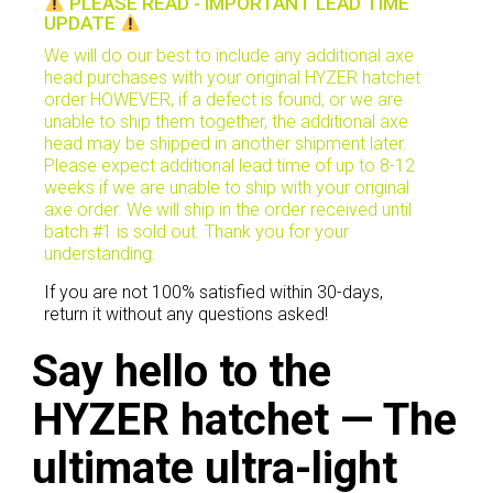
PLEASE READ - IMPORTANT LEAD TIME
UPDATE
We will do our best to include any additional axe
head purchases with your original HYZER hatchet
order HOWEVER, if a defect is found, or we are
unable to ship them together, the additional axe
head may be shipped in another shipment later.
Please expect additional lead time of up to 8-12
weeks if we are unable to ship with your original
axe order. We will ship in the order received until
batch #1 is sold out. Thank you for your
understanding.
If you are not 100% satisfied within 30-days,
return it without any questions asked!
Say hello to the
HYZER hatchet —
The
ultimate ultra-light