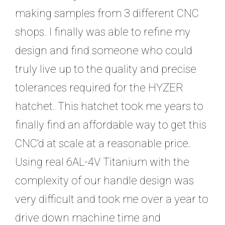
making samples from 3 different CNC
shops. I finally was able to refine my
design and find someone who could
truly live up to the quality and precise
tolerances required for the HYZER
hatchet. This hatchet took me years to
finally find an affordable way to get this
CNC'd at scale at a reasonable price.
Using real 6AL-4V Titanium with the
complexity of our handle design was
very difficult and took me over a year to
drive down machine time and