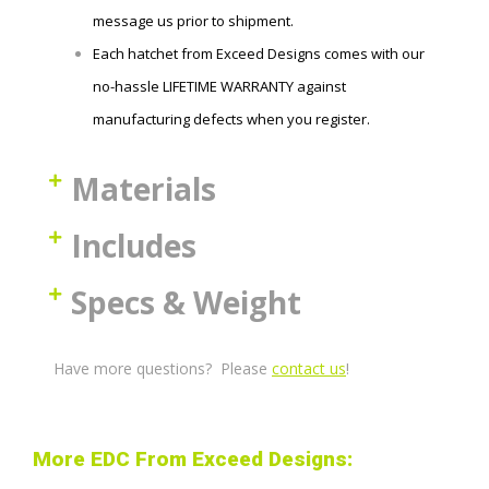
message us prior to shipment.
Each hatchet
from Exceed Designs comes with our
no-hassle LIFETIME WARRANTY against
manufacturing defects when you register.
Materials
Includes
Specs & Weight
Have more questions? Please
contact us
!
More EDC From Exceed Designs: