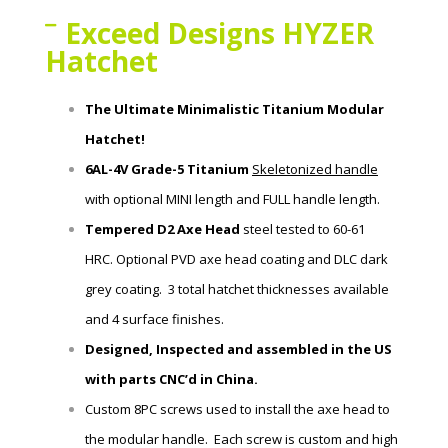
Exceed Designs HYZER
Hatchet
The Ultimate Minimalistic Titanium Modular
Hatchet!
6AL-4V Grade-5 Titanium
Skeletonized handle
with
optional MINI length and FULL handle length.
Tempered D2 Axe Head
steel tested to 60-61
HRC.
Optional PVD axe head coating and DLC dark
grey coating. 3 total hatchet thicknesses available
and 4 surface finishes.
Designed, Inspected and assembled in the US
with parts CNC’d in China.
Custom 8PC screws used to install the axe head to
the modular handle. Each screw is custom and high