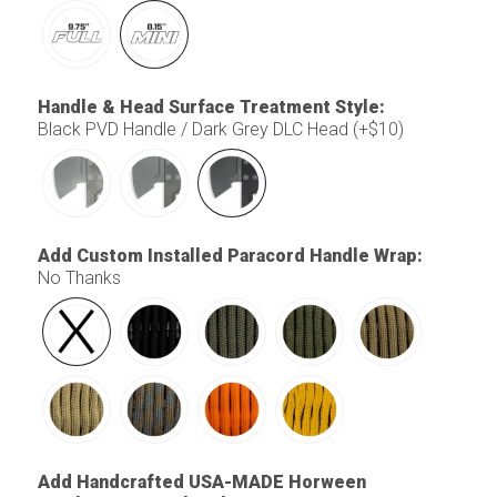
Handle & Head Surface Treatment Style
:
Black PVD Handle / Dark Grey DLC Head (+$10)
Add Custom Installed Paracord Handle Wrap
:
No Thanks
Add Handcrafted USA-MADE Horween