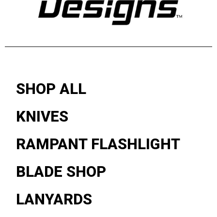
SHOP ALL
KNIVES
RAMPANT FLASHLIGHT
BLADE SHOP
LANYARDS