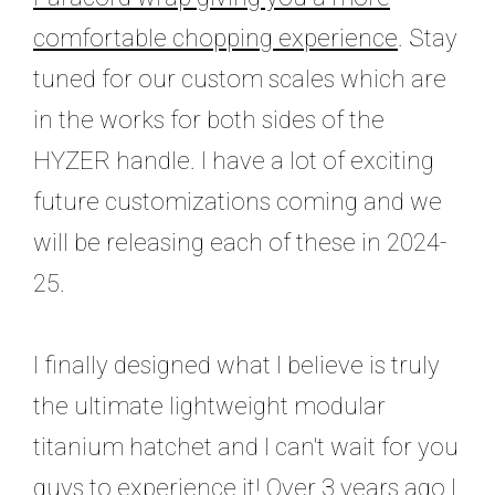
comfortable chopping experience
. Stay
tuned for our custom scales which are
in the works for both sides of the
HYZER handle. I have a lot of exciting
future customizations coming and we
will be releasing each of these in 2024-
25.
I finally designed what I believe is truly
the ultimate lightweight modular
titanium hatchet and I can't wait for you
guys to experience it! O
ver 3 years ago I