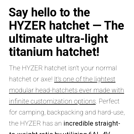
Say hello to the
HYZER hatchet —
The
ultimate ultra-light
titanium hatchet!
The HYZER hatchet isn't your normal
hatchet or axe!
It's one of the lightest
modular head-hatchets ever made with
infinite customization options
. Perfect
for camping, backpacking and hard-use,
the HYZER has an
incredible straight-