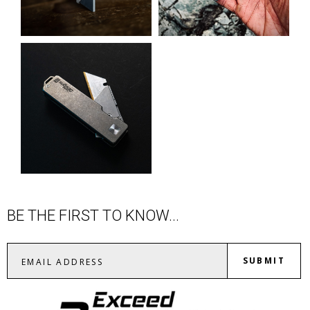
BE THE FIRST TO KNOW...
SUBMIT