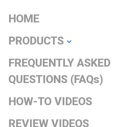
HOME
PRODUCTS
FREQUENTLY ASKED
QUESTIONS (FAQs)
HOW-TO VIDEOS
REVIEW VIDEOS