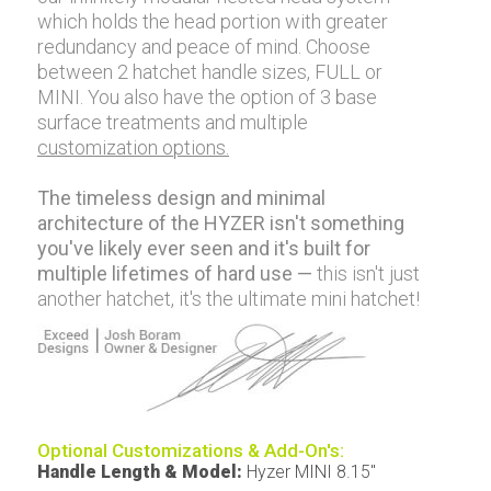
which holds the head portion with greater
redundancy and peace of mind. Choose
between 2 hatchet handle sizes, FULL or
MINI. You also have the option of 3 base
surface treatments and multiple
customization options.
The timeless design and minimal
architecture of the HYZER isn't something
you've likely ever seen and it's built for
multiple lifetimes of hard use —
this isn't just
another hatchet, it's the ultimate mini hatchet!
Optional Customizations & Add-On's:
Handle Length & Model
:
Hyzer MINI 8.15"