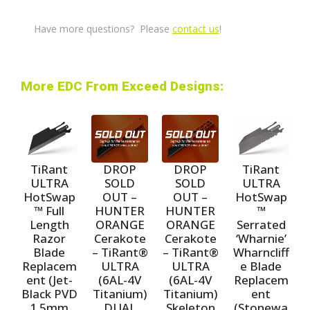
Have more questions? Please
contact us
!
More EDC From Exceed Designs:
TiRant
TiRant
DROP
DROP
ULTRA
ULTRA
SOLD
SOLD
HotSwap
HotSwap
OUT –
OUT –
™ Full
™
HUNTER
HUNTER
Length
Serrated
ORANGE
ORANGE
Razor
‘Wharnie’
Cerakote
Cerakote
Blade
Wharncliff
– TiRant®
– TiRant®
Replacem
e Blade
ULTRA
ULTRA
ent (Jet-
Replacem
(6AL-4V
(6AL-4V
Black PVD
ent
Titanium)
Titanium)
1.5mm
(Stonewa
DUAL
Skeleton