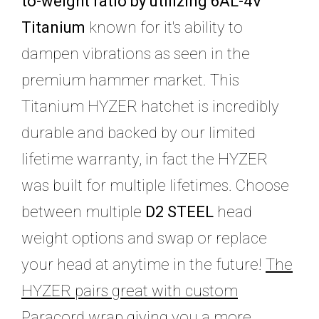
to-weight ratio by utilizing 6AL-4V
Titanium
known for it's ability to
dampen vibrations as seen in the
premium hammer market. This
Titanium HYZER hatchet is incredibly
durable and backed by our limited
lifetime warranty, in fact the HYZER
was built for multiple lifetimes. Choose
between multiple
D2 STEEL
head
weight options and swap or replace
your head at anytime in the future!
The
HYZER pairs great with custom
Paracord wrap giving you a more