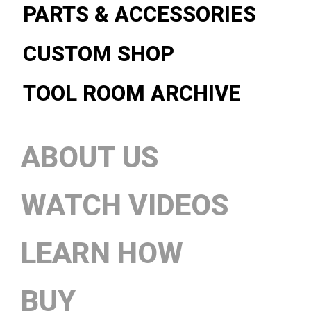
PARTS & ACCESSORIES
CUSTOM SHOP
TOOL ROOM ARCHIVE
ABOUT US
WATCH VIDEOS
LEARN HOW
BUY