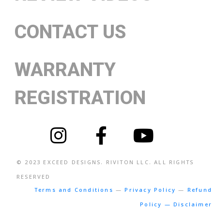
CONTACT US
WARRANTY
REGISTRATION
© 2023
EXCEED DESIGNS
. RIVITON LLC. ALL RIGHTS
RESERVED
Terms and Conditions
—
Privacy Policy
—
Refund
Policy — Disclaimer