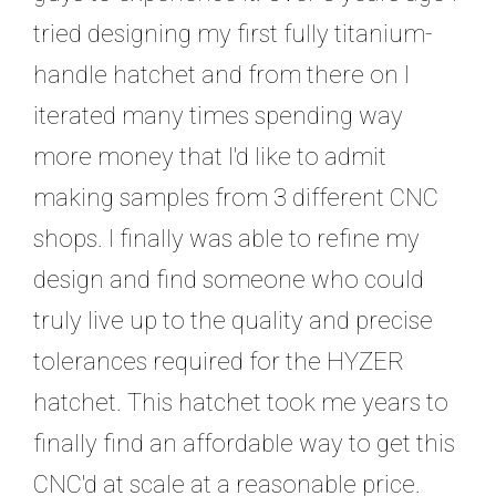
tried designing my first fully titanium-
handle hatchet and from there on I
iterated many times spending way
more money that I'd like to admit
making samples from 3 different CNC
shops. I finally was able to refine my
design and find someone who could
truly live up to the quality and precise
tolerances required for the HYZER
hatchet. This hatchet took me years to
finally find an affordable way to get this
CNC'd at scale at a reasonable price.