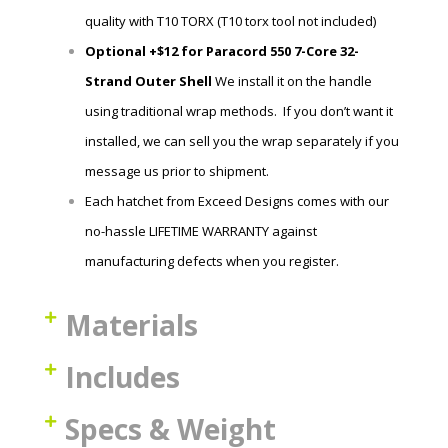
quality with T10 TORX (T10 torx tool not included)
Optional +$12 for Paracord 550 7-Core 32-
Strand Outer Shell
We install it on the handle
using traditional wrap methods. If you don’t want it
installed, we can sell you the wrap
separately if you
message us prior to shipment.
Each hatchet
from Exceed Designs comes with our
no-hassle LIFETIME WARRANTY against
manufacturing defects when you register.
Materials
Includes
Specs & Weight