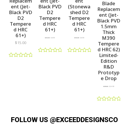
Replacem
ent (Jet-
ent
Blade
ent (Jet-
Black PVD
(Stonewa
Replacem
Black PVD
D2
shed D2
ent (Jet-
D2
Tempere
Tempere
Black PVD
Tempere
d HRC
d HRC
1.5mm
d HRC
61+)
61+)
Thick
61+)
M390
$
10.00
$
8.99
$
10.00
$
8.99
$
15.00
Tempere
d HRC 62)
Limited-
R
R
Edition
a
a
R
R&D
t
t
a
e
e
t
Prototyp
d
d
e
e Drop
0
0
d
o
o
0
$
38.00
$
24.99
u
u
o
t
t
u
o
o
t
f
f
o
R
5
5
f
a
5
t
FOLLOW US @EXCEEDDESIGNSCO
e
d
0