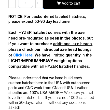
-
+
Add to cart
NOTICE:
For backordered labeled hatchets,
please expect 60-90 day lead time.
Each HYZER hatchet comes with the axe
head pre-mounted as seen in the photos, but
if you want to purchase
additional axe heads
,
please check our individual axe head listings
or
Click Here
. We have limited quantity in the
LIGHT/MEDIUM/HEAVY
weight options
compatible with all HYZER hatchet handles.
Please understand that we hand build each
custom hatchet here in the USA with outsourced
parts
and CNC work from CN and USA. Leather
sheaths are 100% USA MADE
—
We know you will
love this hatchet, but If you are not 100% satisfied
within 30-days, return it without any questions
asked!