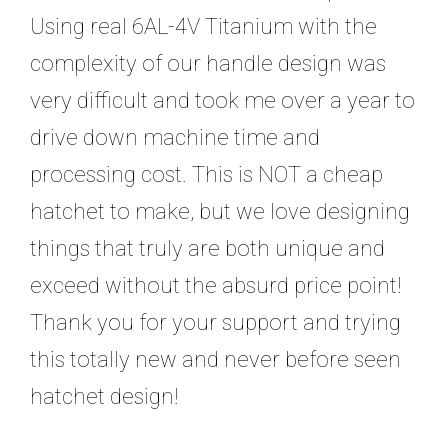
Using real 6AL-4V Titanium with the
complexity of our handle design was
very difficult and took me over a year to
drive down machine time and
processing cost. This is NOT a cheap
hatchet to make, but we love designing
things that truly are both unique and
exceed without the absurd price point!
Thank you for your support and trying
this totally new and never before seen
hatchet design!