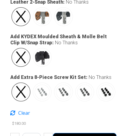
Leather 2-Snap Sheath
:
No Thanks
Add KYDEX Moulded Sheath & Molle Belt
Clip W/Snap Strap
:
No Thanks
Add Extra 8-Piece Screw Kit Set
:
No Thanks
Clear
$
180.00