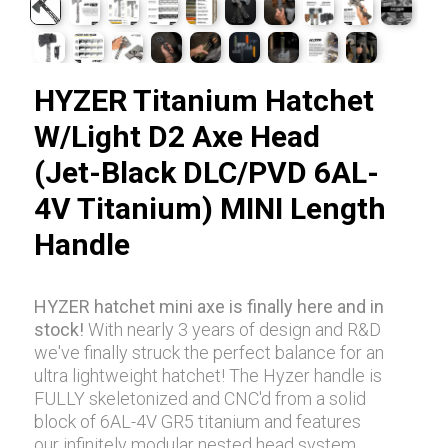
HYZER Titanium Hatchet
W/Light D2 Axe Head
(Jet-Black DLC/PVD 6AL-
4V Titanium) MINI Length
Handle
HYZER hatchet mini axe is finally here and in
stock!
With nearly 3 years of design and R&D
we've finally struck the perfect balance for an
ultra lightweight hatchet! The Hyzer handle is
FULLY skeletonized and CNC'd from a solid
block of 6AL-4V GR5 titanium and features
our infinitely modular nested head system