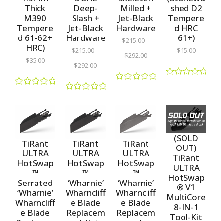
Thick
shed D2
Deep-
Milled +
M390
Tempere
Slash +
Jet-Black
Tempere
d HRC
Jet-Black
Hardware
d 61-62+
61+)
Hardware
$
215.00
–
HRC)
$
15.00
$
215.00
–
$
292.00
$
35.00
$
292.00
R
R
a
R
a
R
t
a
t
a
e
t
e
t
d
e
d
e
0
d
0
d
o
0
o
(SOLD
0
u
o
TiRant
TiRant
TiRant
u
o
OUT)
t
u
t
ULTRA
ULTRA
ULTRA
u
o
TiRant
t
o
t
HotSwap
HotSwap
HotSwap
f
o
ULTRA
f
o
5
™
™
™
f
5
HotSwap
f
5
Serrated
‘Wharnie’
‘Wharnie’
5
® V1
‘Wharnie’
Wharncliff
Wharncliff
MultiCore
Wharncliff
e Blade
e Blade
8-IN-1
e Blade
Replacem
Replacem
Tool-Kit