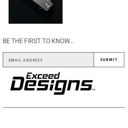
BE THE FIRST TO KNOW...
SUBMIT