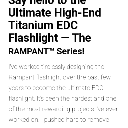
Say hello to the
Ultimate High-End
Titanium EDC
Flashlight — The
Series
!
RAMPANT™
I've worked tirelessly designing the
Rampant flashlight over the past few
years to become the ultimate EDC
flashlight. It's been the hardest and one
of the most rewarding projects I've ever
worked on. I pushed hard to remove