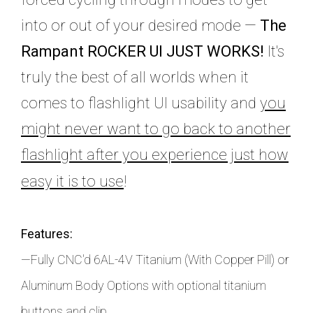
into or out of your desired mode —
The
Rampant ROCKER UI JUST WORKS!
It's
truly the best of all worlds when it
comes to flashlight UI usability and
you
might never want to go back to another
flashlight after you experience just how
easy it is to use
!
Features:
—Fully CNC'd 6AL-4V Titanium (With Copper Pill) or
Aluminum Body Options with optional titanium
buttons and clip