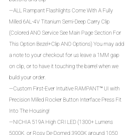
—ALL Rampant Flashlights Come With A Fully
Milled 6AL-4V Titanium Semi-Deep Carry Clip
(Colored ANO Service See Main Page Section For
This Option Bezel+Clip ANO Options) You may add
a note to your checkout for us leave a 1MM gap
on clip, or to have it touching the barrel when we
build your order.
—Custom First-Ever Intuitive RAMPANT
™ UI with
Precision Milled Rocker Button Interface Press Fit
Into The Housing!
—NICHIA 519A High CRI LED (1300+ Lumens
5000K, or Rosy De-Domed 3900K around 1050