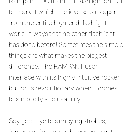
Rampant EDC titanium flashlight and UI
to market which I believe sets us apart
from the entire high-end flashlight
world in ways that no other flashlight
has done before! Sometimes the simple
things are what makes the biggest
difference. The RAMPANT user
interface with its highly intuitive rocker-
button is revolutionary when it comes
to simplicity and usability!
Say goodbye to annoying strobes,
forced cycling through modes to get