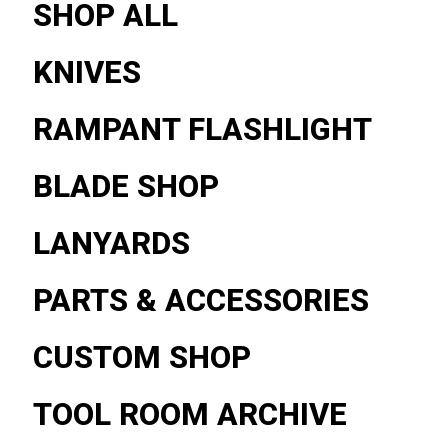
SHOP ALL
KNIVES
RAMPANT FLASHLIGHT
BLADE SHOP
LANYARDS
PARTS & ACCESSORIES
CUSTOM SHOP
TOOL ROOM ARCHIVE