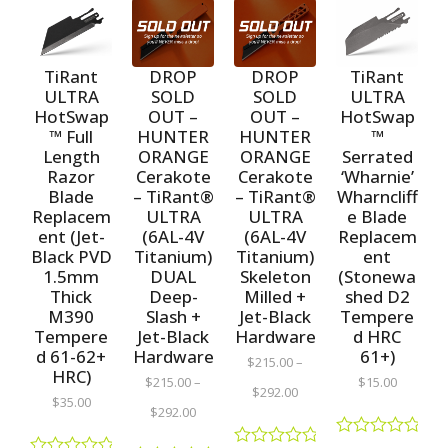
TiRant
TiRant
DROP
DROP
ULTRA
ULTRA
SOLD
SOLD
HotSwap
HotSwap
OUT –
OUT –
™ Full
™
HUNTER
HUNTER
Length
Serrated
ORANGE
ORANGE
Razor
‘Wharnie’
Cerakote
Cerakote
Blade
Wharncliff
– TiRant®
– TiRant®
Replacem
e Blade
ULTRA
ULTRA
ent (Jet-
Replacem
(6AL-4V
(6AL-4V
Black PVD
ent
Titanium)
Titanium)
1.5mm
(Stonewa
DUAL
Skeleton
Thick
shed D2
Deep-
Milled +
M390
Tempere
Slash +
Jet-Black
Tempere
d HRC
Jet-Black
Hardware
d 61-62+
61+)
Hardware
$
215.00
–
HRC)
$
15.00
$
215.00
–
$
292.00
$
35.00
$
292.00
R