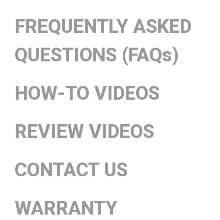
FREQUENTLY ASKED
QUESTIONS (FAQs)
HOW-TO VIDEOS
REVIEW VIDEOS
CONTACT US
WARRANTY