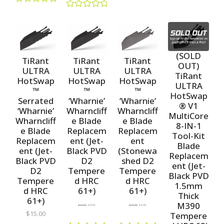
R
a
R
a
R
t
a
t
a
e
t
e
t
d
e
d
e
0
d
0
d
o
0
o
(SOLD
0
u
o
TiRant
TiRant
TiRant
u
o
OUT)
t
u
t
ULTRA
ULTRA
ULTRA
u
o
TiRant
t
o
t
HotSwap
HotSwap
HotSwap
f
o
ULTRA
f
o
5
™
™
™
f
5
HotSwap
f
5
Serrated
‘Wharnie’
‘Wharnie’
5
® V1
‘Wharnie’
Wharncliff
Wharncliff
MultiCore
Wharncliff
e Blade
e Blade
8-IN-1
e Blade
Replacem
Replacem
Tool-Kit
Replacem
ent (Jet-
ent
Blade
ent (Jet-
Black PVD
(Stonewa
Replacem
Black PVD
D2
shed D2
ent (Jet-
D2
Tempere
Tempere
Black PVD
Tempere
d HRC
d HRC
1.5mm
d HRC
61+)
61+)
Thick
61+)
M390
$
10.00
$
8.99
$
10.00
$
8.99
$
15.00
Tempere