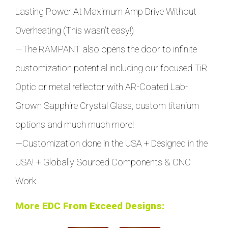
Lasting Power At Maximum Amp Drive Without
Overheating (This wasn't easy!)
—
The RAMPANT also opens the door to infinite
customization potential including our focused TiR
Optic or metal reflector with AR-Coated Lab-
Grown Sapphire Crystal Glass, custom titanium
options and much much more!
—Customization done in the USA + Designed in the
USA!
+
Globally Sourced Components & CNC
Work.
More EDC From Exceed Designs: