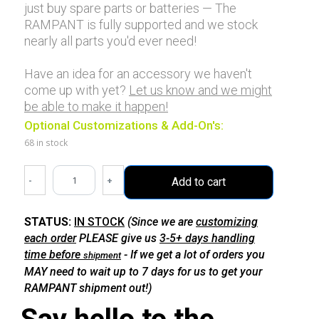
just buy spare parts or batteries — The
RAMPANT is fully supported and we stock
nearly all parts you'd ever need!
Have an idea for an accessory we haven't
come up with yet?
Let us know and we might
be able to make it happen!
Optional Customizations & Add-On's:
68 in stock
-
+
Add to cart
STATUS:
IN STOCK
(Since we are
customizing
each order
PLEASE give us
3-5+ days handling
time before
- If we get a lot of orders you
shipment
MAY need to wait up to 7 days for us to get your
RAMPANT shipment out!)