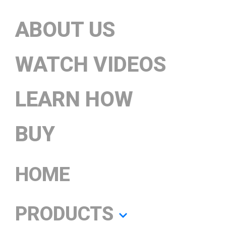
ABOUT US
WATCH VIDEOS
LEARN HOW
BUY
HOME
PRODUCTS