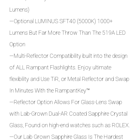
Lumens)
—Optional LUMINUS SFT40 (5000K) 1000+
Lumens But Far More Throw Than The 519A LED
Option
—Multi-Reflector Compatibility built into the design
of ALL Rampant Flashlights. Enjoy ultimate
flexibility and Use TiR, or Metal Reflector and Swap
In Minutes With the
RampantKey
™
—Reflector Option Allows For Glass-Lens Swap
with Lab-Grown Dual-AR Coated Sapphire Crystal
Glass, Found on high-end watches such as ROLEX.
—Our Lab Grown Sapphire Glass Is The Hardest