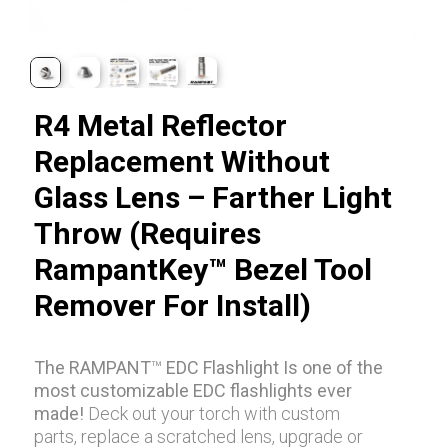
R4 Metal Reflector
Replacement Without
Glass Lens – Farther Light
Throw (Requires
RampantKey™ Bezel Tool
Remover For Install)
The RAMPANT
™
EDC Flashlight Is one of the
most customizable EDC flashlights ever
made!
Deck out your torch with custom
parts, replace a scratched lens, upgrade or