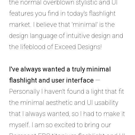
the normal overblown stylistic and UI
features you find in today's flashlight
market. I believe that 'minimal' is the
design language of intuitive design and
the lifeblood of Exceed Designs!
I've always wanted a truly minimal
flashlight and user interface
—
Personally I haven't found a light that fit
the minimal aesthetic and UI usability
that I always wanted, so I had to make it
myself. I am so excited to bring our