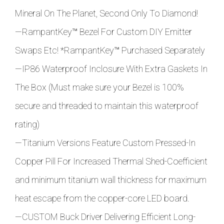
Mineral On The Planet, Second Only To Diamond!
—RampantKey
™
Bezel For Custom DIY Emitter
Swaps Etc! *
RampantKey
™ Purchased Separately
—IP86 Waterproof Inclosure With Extra Gaskets In
The Box (Must make sure your Bezel is 100%
secure and threaded to maintain this waterproof
rating)
—Titanium Versions Feature Custom Pressed-In
Copper Pill For Increased Thermal Shed-Coefficient
and minimum titanium wall thickness for maximum
heat escape from the copper-core LED board.
—CUSTOM Buck Driver Delivering Efficient Long-