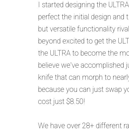
I started designing the ULTRA
perfect the initial design and 
but versatile functionality ri
beyond excited to get the ULT
the ULTRA to become the most
believe we've accomplished ju
knife that can morph to nearly
because you can just swap yo
cost just $8.50!
We have over 28+ different ra