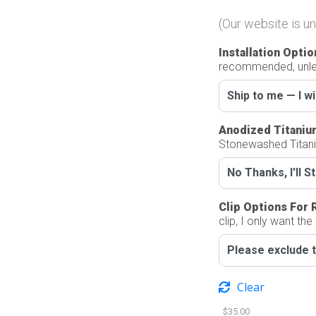
(Our website is un
Installation Optio
recommended, unles
Anodized Titaniu
Stonewashed Titan
Clip Options For 
clip, I only want the
Clear
$
35.00