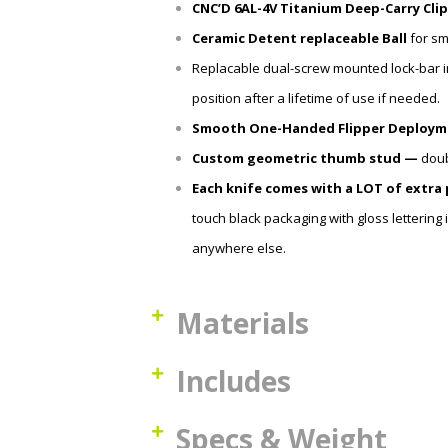
CNC’D 6AL-4V Titanium Deep-Carry Clip
Ceramic Detent
replaceable
Ball
for sm
Replacable dual-screw mounted lock-bar in
position after a lifetime of use if needed.
Smooth One-Handed Flipper Deploym
Custom geometric thumb stud —
doub
Each knife comes with a LOT of extra
touch black packaging with gloss lettering
anywhere else.
Materials
Includes
Specs & Weight