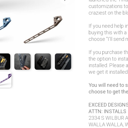
customizations to 
craziest on the b
If you need help i
buying this with 
choose "I'll send m
If you purchase t
the option to insta
installed. Please
we get it installe
You will need to s
choose to get the 
EXCEED DESIGN
ATTN: INSTALLS
2334 S WILBUR 
WALLA WALLA, 