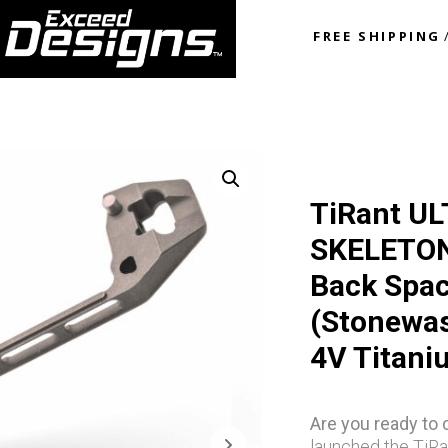
FREE SHIPPING
TiRant UL
SKELETON 
Back Spa
(Stonewas
4V Titani
Are you ready to
launched the TiRa