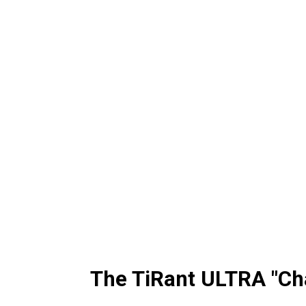
The TiRant ULTRA "Ch