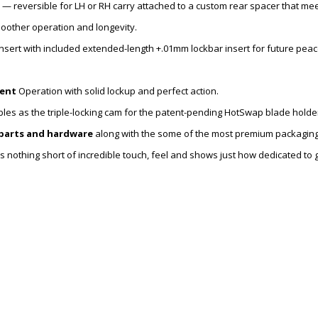
— reversible for LH or RH carry attached to a custom rear spacer that mee
oother operation and longevity.
sert with included extended-length +.01mm lockbar insert for future peace
ent
Operation with solid lockup and perfect action.
les as the triple-locking cam for the patent-pending HotSwap blade holde
 parts and hardware
along with the some of the most premium packaging
 is nothing short of incredible touch, feel and shows just how dedicated to