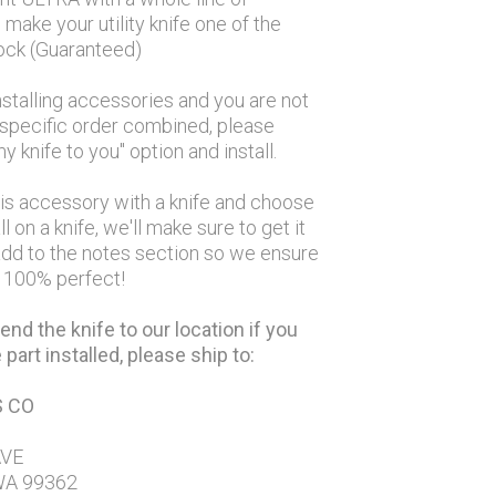
make your utility knife one of the
lock (Guaranteed)
nstalling accessories and you are not
a specific order combined, please
y knife to you" option and install.
his accessory with a knife and choose
ll on a knife, we'll make sure to get it
 add to the notes section so we ensure
d 100% perfect!
end the knife to our location if you
part installed, please ship to:
S CO
AVE
WA 99362