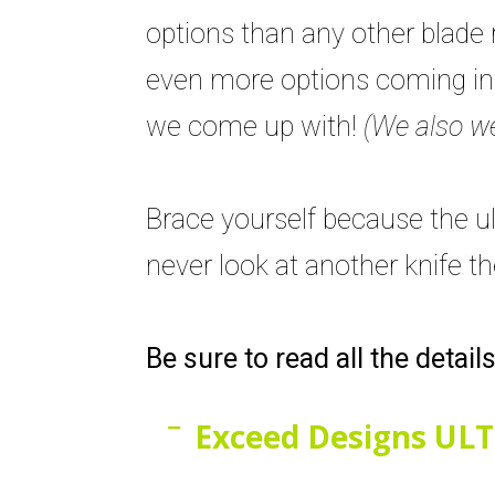
options than any other blade 
even more options coming in t
we come up with!
(We also we
Brace yourself because the ult
never look at another knife t
Be sure to read all the detail
Exceed Designs ULT