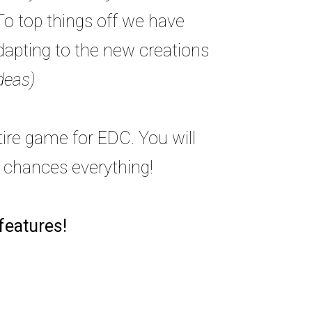
To top things off we have
adapting to the new creations
deas)
tire game for EDC. You will
y chances everything!
 features!