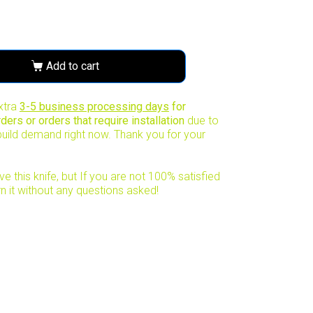
Add to cart
xtra
3-5 business processing days
for
ers or orders that require installation
due to
uild demand right now. Thank you for your
e this knife, but If you are not 100% satisfied
rn it without any questions asked!