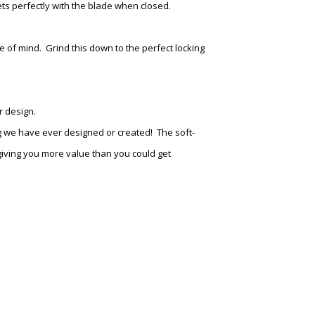
ts perfectly with the blade when closed.
 of mind. Grind this down to the perfect locking
r design.
 we have ever designed or created! The soft-
 giving you more value than you could get