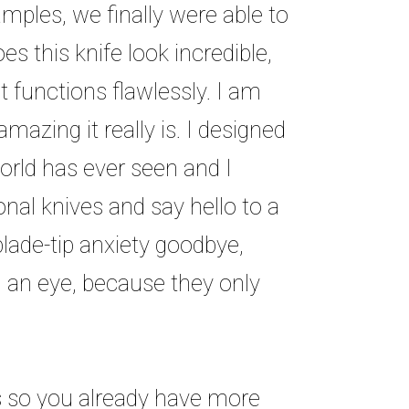
mples, we finally were able to
es this knife look incredible,
it functions flawlessly. I am
azing it really is. I designed
rld has ever seen and I
nal knives and say hello to a
blade-tip anxiety goodbye,
 an eye, because they only
es so you already have more