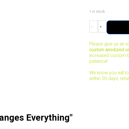
1 in stock
-
+
Please give us an e
custom anodized ord
increased custom-b
patience!
We know you will lov
within 30-days, retu
anges Everything"