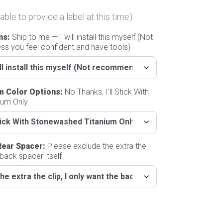
able to provide a label at this time)
ns
:
Ship to me — I will install this myself (Not
s you feel confident and have tools)
m Color Options
:
No Thanks, I'll Stick With
ium Only
Rear Spacer
:
Please exclude the extra the
 back spacer itself