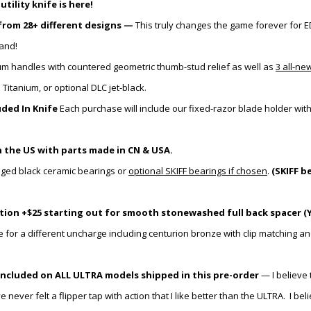
ility knife is here!
from 28+ different designs —
This truly changes the game forever for E
hand!
um handles with
countered
geometric thumb-stud relief as well as
3 all-ne
tanium, or optional DLC jet-black.
ded In Knife
Each purchase will include our fixed-razor blade holder
wit
 the US with parts made in CN & USA.
aged black ceramic bearings or
optional SKIFF bearings if chosen
.
(SKIFF b
ion +$25 starting out for smooth stonewashed full back spacer (Y
e for a different uncharge including centurion bronze with clip matching an
included on ALL ULTRA models shipped in this pre-order
— I believe 
ver felt a flipper tap with action that I like better than the ULTRA. I bel