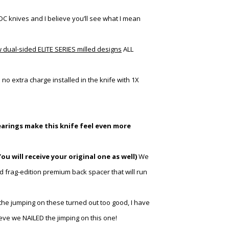
DC knives and I believe you’ll see what I mean
w dual-sided ELITE SERIES milled designs
ALL
h
no extra charge installed in the knife with 1X
earings make this knife feel even more
ou will receive
your
original one as well)
We
d frag-edition premium back spacer that will run
the jumping on these turned out too good, I have
ieve we NAILED the jimping on this one!