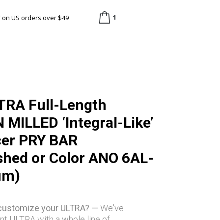
1
/ on US orders over $49
TRA Full-Length
MILLED ‘Integral-Like’
cer PRY BAR
hed or Color ANO 6AL-
um)
 customize your ULTRA? —
We've
nt ULTRA with a whole line of