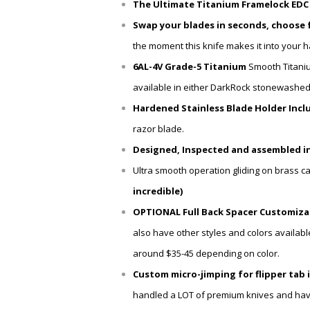
The Ultimate Titanium Framelock EDC ut
Swap your blades in seconds, choose 
the moment this knife makes it into your 
6AL-4V Grade-5 Titanium
Smooth Titani
available in either
DarkRock stonewashed Ti
Hardened Stainless Blade Holder Inclu
razor blade.
Designed, Inspected and assembled in
Ultra smooth operation gliding on brass c
incredible)
OPTIONAL Full Back Spacer Customizat
also have other styles and colors availabl
around $35-45 depending on color.
Custom micro-jimping for flipper tab 
handled a LOT of premium knives and have ne