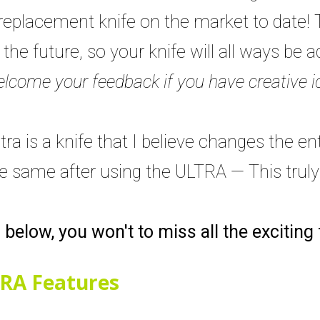
replacement knife on the market to date! 
he future, so your knife will all ways be 
lcome your feedback if you have creative i
ra is a knife that I believe changes the en
he same after using the ULTRA — This trul
s below, you won't to miss all the exciting
RA Features