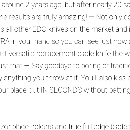
 around 2 years ago, but after nearly 20 sa
the results are truly amazing! — Not only do
vals all other EDC knives on the market and 
RA in your hand so you can see just how am
 versatile replacement blade knife the wo
st that — Say goodbye to boring or traditio
 anything you throw at it. You'll also kiss 
ur blade out IN SECONDS without batting
zor blade holders and true full edge blad