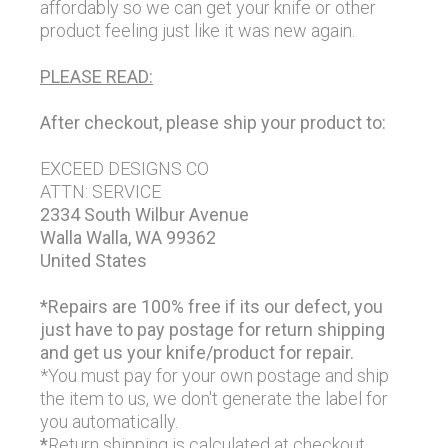
affordably so we can get your knife or other
product feeling just like it was new again.
PLEASE READ:
After checkout, please ship your product to:
EXCEED DESIGNS CO
ATTN: SERVICE
2334 South Wilbur Avenue
Walla Walla, WA 99362
United States
*Repairs are 100% free if its our defect, you
just have to pay postage for return shipping
and get us your knife/product for repair.
*You must pay for your own postage and ship
the item to us, we don't generate the label for
you automatically.
*
Return shipping is calculated at checkout.