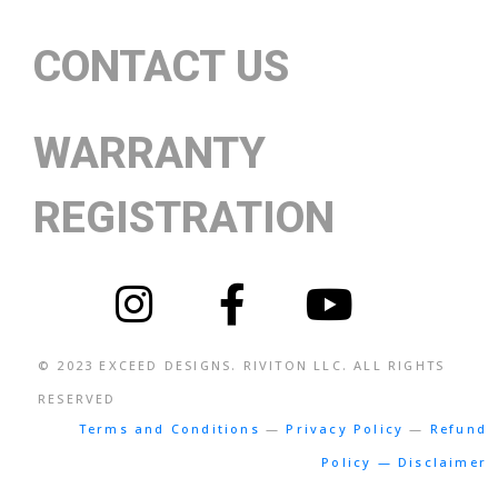
CONTACT US
WARRANTY
REGISTRATION
© 2023
EXCEED DESIGNS
. RIVITON LLC. ALL RIGHTS
RESERVED
Terms and Conditions
—
Privacy Policy
—
Refund
Policy — Disclaimer