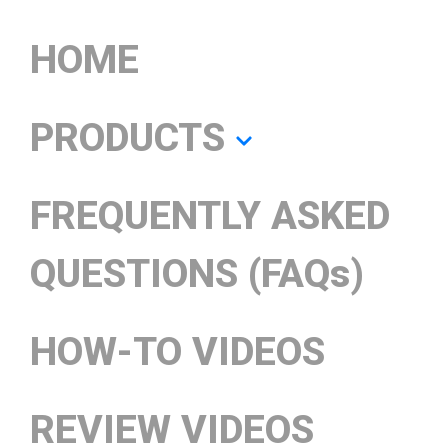
HOME
PRODUCTS
FREQUENTLY ASKED
QUESTIONS (FAQs)
HOW-TO VIDEOS
REVIEW VIDEOS