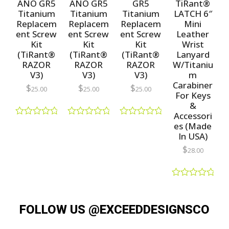
f
ANO GR5
ANO GR5
GR5
TiRant®
o
5
f
Titanium
Titanium
Titanium
LATCH 6″
5
Replacem
Replacem
Replacem
Mini
ent Screw
ent Screw
ent Screw
Leather
Kit
Kit
Kit
Wrist
(TiRant®
(TiRant®
(TiRant®
Lanyard
RAZOR
RAZOR
RAZOR
W/Titaniu
V3)
V3)
V3)
m
Carabiner
$
$
$
25.00
25.00
25.00
For Keys
&
Accessori
R
R
R
es (Made
a
a
a
In USA)
t
t
t
e
e
e
$
28.00
d
d
d
0
0
0
o
o
o
u
u
u
R
t
t
t
a
o
o
o
t
f
f
f
FOLLOW US @EXCEEDDESIGNSCO
e
5
5
5
d
0