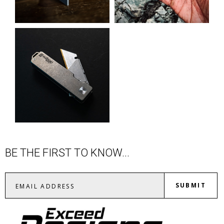
BE THE FIRST TO KNOW...
SUBMIT