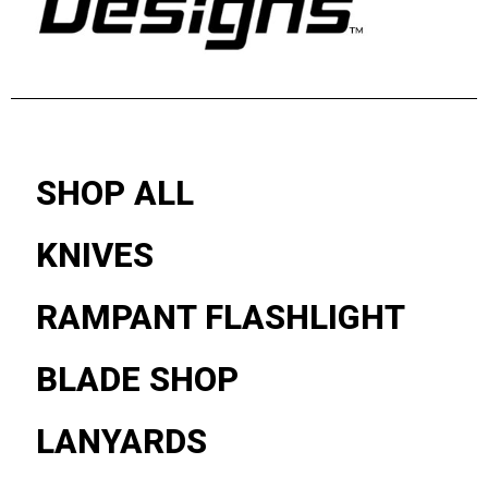
SHOP ALL
KNIVES
RAMPANT FLASHLIGHT
BLADE SHOP
LANYARDS