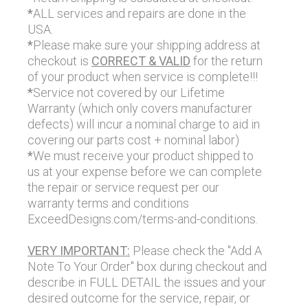
*
ALL services and repairs are done in the
USA.
*
Please make sure your shipping address at
checkout is
CORRECT & VALID
for the return
of your product when service is complete!!!
*
Service not covered by our Lifetime
Warranty (which only covers manufacturer
defects) will incur a nominal charge to aid in
covering our parts cost + nominal labor)
*
We must receive your product shipped to
us at your expense before we can complete
the repair or service request per our
warranty terms and conditions
ExceedDesigns.com/terms-and-conditions.
VERY IMPORTANT:
Please check the "Add A
Note To Your Order" box during checkout and
describe in FULL DETAIL the issues and your
desired outcome for the service, repair, or