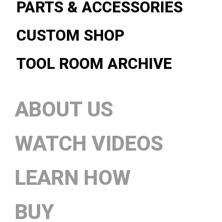
PARTS & ACCESSORIES
CUSTOM SHOP
TOOL ROOM ARCHIVE
ABOUT US
WATCH VIDEOS
LEARN HOW
BUY