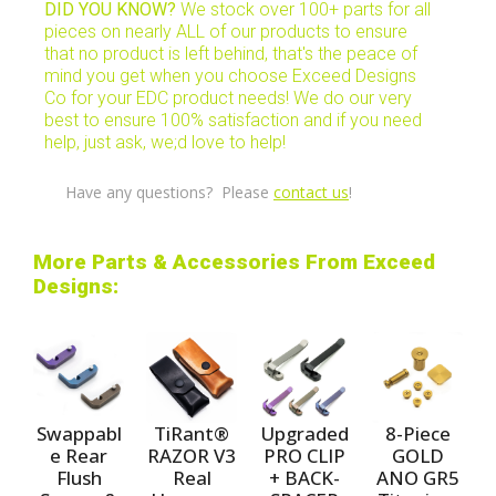
DID YOU KNOW?
We stock over 100+ parts for all
pieces on nearly ALL of our products to ensure
that no product is left behind, that's the peace of
mind you get when you choose Exceed Designs
Co for your EDC product needs! We do our very
best to ensure 100% satisfaction and if you need
help, just ask, we;d love to help!
Have any questions? Please
contact us
!
More Parts & Accessories From Exceed
Designs:
Swappabl
TiRant®
Upgraded
8-Piece
e Rear
RAZOR V3
PRO CLIP
GOLD
Flush
Real
+ BACK-
ANO GR5