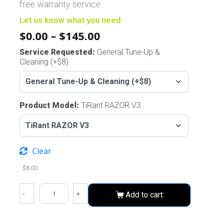
free warranty service.
Let us know what you need:
$
0.00
–
$
145.00
Service Requested
:
General Tune-Up &
Cleaning (+$8)
Product Model
:
TiRant RAZOR V3
Clear
$
8.00
-
+
Add to cart