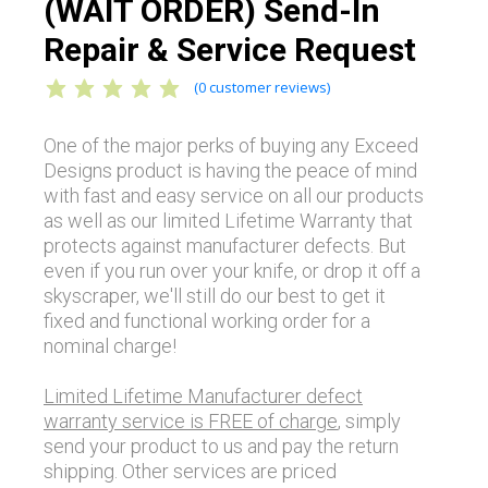
(WAIT ORDER) Send-In
Repair & Service Request
(
0
customer reviews)
One of the major perks of buying any Exceed
Designs product is having the peace of mind
with fast and easy service on all our products
as well as our limited Lifetime Warranty that
protects against manufacturer defects. But
even if you run over your knife, or drop it off a
skyscraper, we'll still do our best to get it
fixed and functional working order for a
nominal charge!
Limited Lifetime Manufacturer defect
warranty service is FREE of charge
, simply
send your product to us and pay the return
shipping. Other services are priced