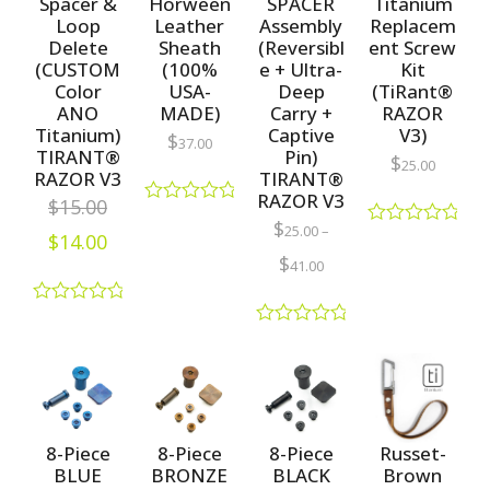
Spacer &
Horween
SPACER
Titanium
Loop
Leather
Assembly
Replacem
Delete
Sheath
(Reversibl
ent Screw
(CUSTOM
(100%
e + Ultra-
Kit
Color
USA-
Deep
(TiRant®
ANO
MADE)
Carry +
RAZOR
Titanium)
Captive
V3)
$
37.00
TIRANT®
Pin)
$
25.00
RAZOR V3
TIRANT®
RAZOR V3
$
15.00
R
$
25.00
–
a
$
14.00
R
t
a
$
41.00
e
t
d
e
0
d
R
o
0
a
u
R
o
t
t
a
u
e
o
t
t
d
f
e
o
0
5
d
f
o
0
5
u
o
8-Piece
8-Piece
8-Piece
Russet-
t
u
BLUE
BRONZE
BLACK
Brown
o
t