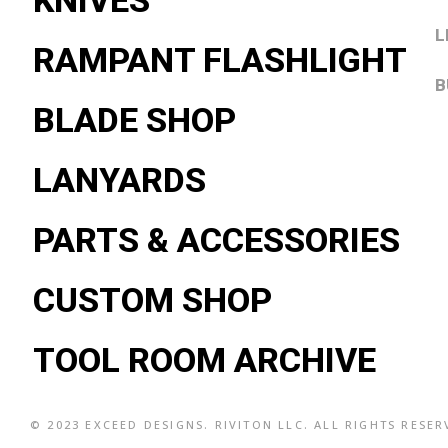
KNIVES
L
RAMPANT FLASHLIGHT
B
BLADE SHOP
LANYARDS
PARTS & ACCESSORIES
CUSTOM SHOP
TOOL ROOM ARCHIVE
© 2023
EXCEED DESIGNS
. RIVITON LLC. ALL RIGHTS RESE