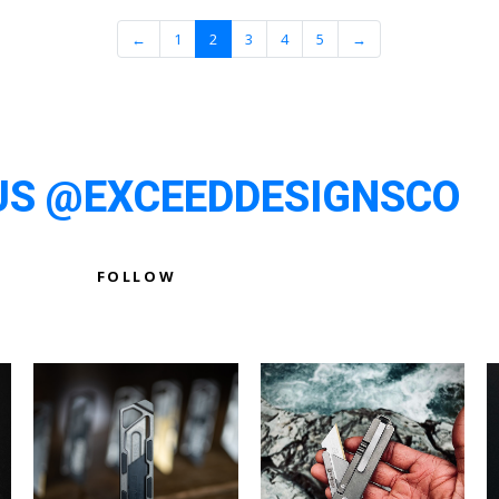
←
1
2
3
4
5
→
US @EXCEEDDESIGNSCO
FOLLOW