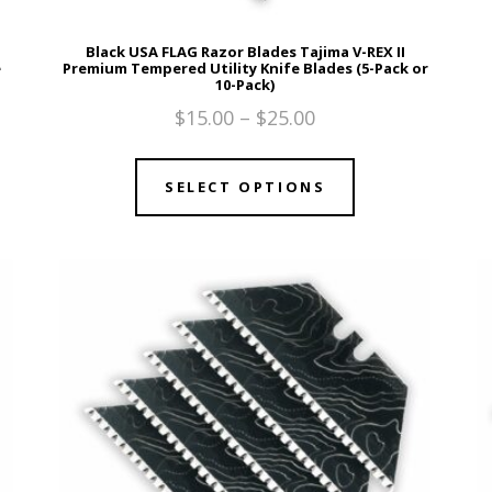
Black USA FLAG Razor Blades Tajima V-REX II
e
Premium Tempered Utility Knife Blades (5-Pack or
10-Pack)
$
15.00
–
$
25.00
SELECT OPTIONS