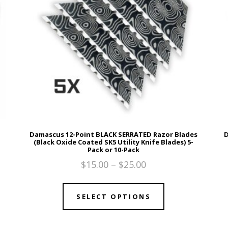
Damascus 12-Point BLACK SERRATED Razor Blades
D
(Black Oxide Coated SK5 Utility Knife Blades) 5-
Pack or 10-Pack
$
15.00
–
$
25.00
SELECT OPTIONS