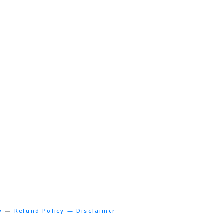
y
—
Refund Policy — Disclaimer