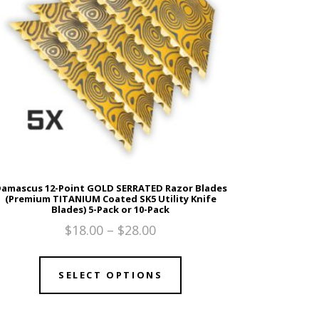
amascus 12-Point GOLD SERRATED Razor Blades
(Premium TITANIUM Coated SK5 Utility Knife
Blades) 5-Pack or 10-Pack
$
18.00
–
$
28.00
SELECT OPTIONS