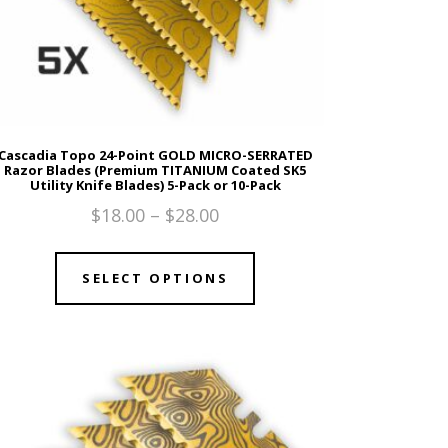
Cascadia Topo 24-Point GOLD MICRO-SERRATED
Razor Blades (Premium TITANIUM Coated SK5
Utility Knife Blades) 5-Pack or 10-Pack
$
18.00
–
$
28.00
SELECT OPTIONS