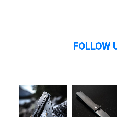
FOLLOW 