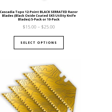
Cascadia Topo 12-Point BLACK SERRATED Razor
Blades (Black Oxide Coated SK5 Utility Knife
Blades) 5-Pack or 10-Pack
$
15.00
–
$
25.00
SELECT OPTIONS