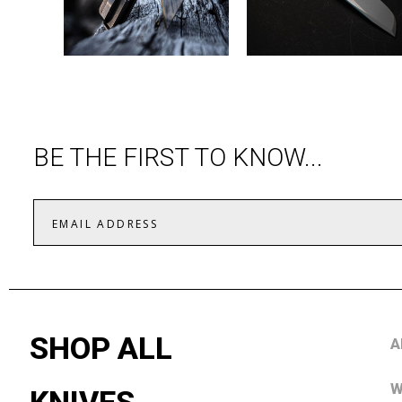
BE THE FIRST TO KNOW...
SHOP ALL
A
W