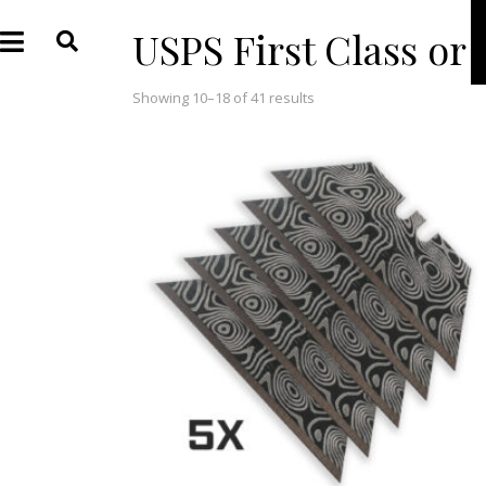
USPS First Class or
Showing 10–18 of 41 results