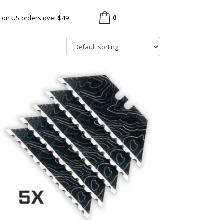
0
/ on US orders over $49