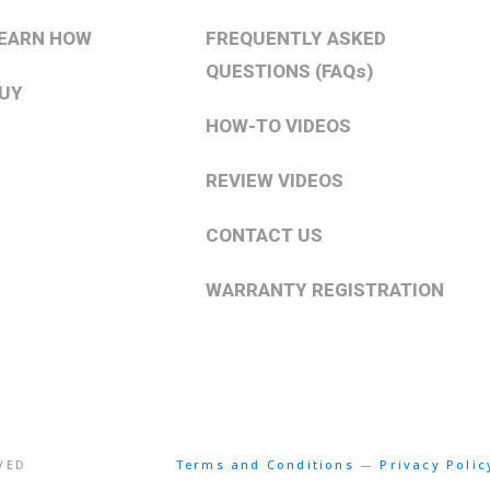
EARN HOW
FREQUENTLY ASKED
QUESTIONS (FAQs)
UY
HOW-TO VIDEOS
REVIEW VIDEOS
CONTACT US
WARRANTY REGISTRATION
RVED
Terms and Conditions
—
Privacy Polic