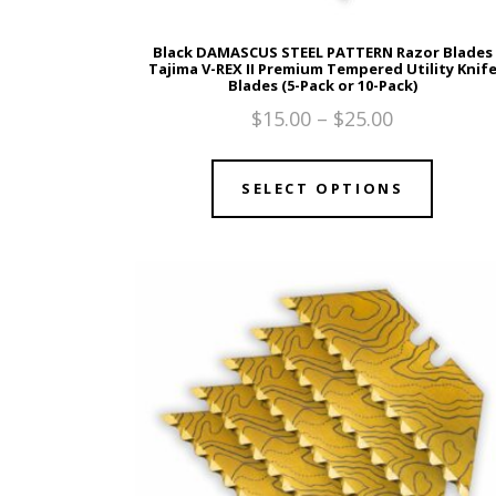
Black DAMASCUS STEEL PATTERN Razor Blades
Tajima V-REX II Premium Tempered Utility Knif
Blades (5-Pack or 10-Pack)
$
15.00
–
$
25.00
SELECT OPTIONS