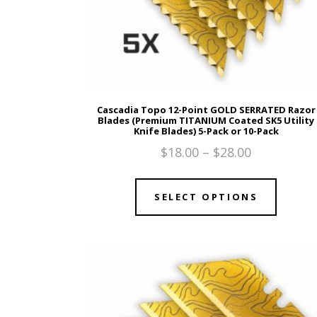
Cascadia Topo 12-Point GOLD SERRATED Razor
Blades (Premium TITANIUM Coated SK5 Utility
Knife Blades) 5-Pack or 10-Pack
$
18.00
–
$
28.00
SELECT OPTIONS