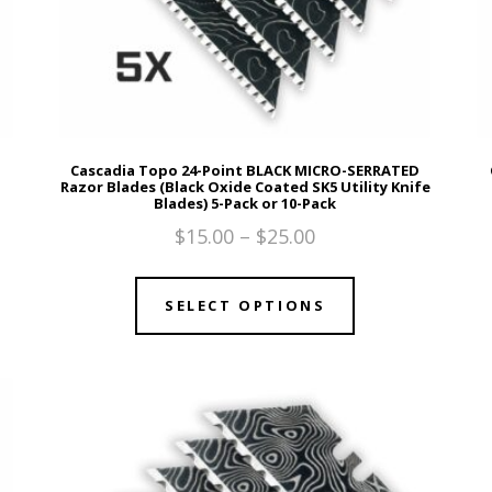
Cascadia Topo 24-Point BLACK MICRO-SERRATED
Razor Blades (Black Oxide Coated SK5 Utility Knife
Blades) 5-Pack or 10-Pack
$
15.00
–
$
25.00
SELECT OPTIONS