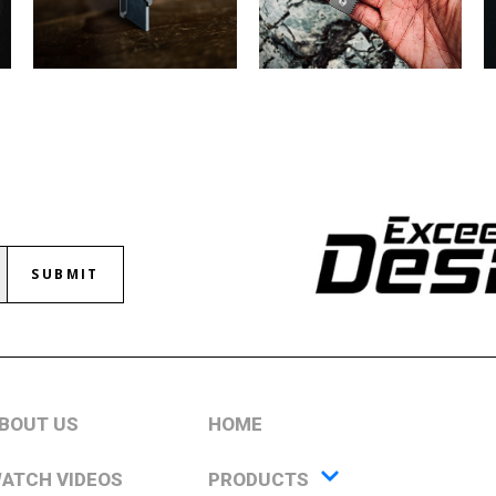
SUBMIT
BOUT US
HOME
ATCH VIDEOS
PRODUCTS