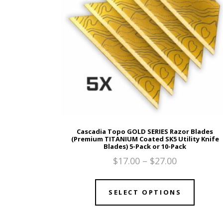
Cascadia Topo GOLD SERIES Razor Blades
(Premium TITANIUM Coated SK5 Utility Knife
Blades) 5-Pack or 10-Pack
$
17.00
–
$
27.00
SELECT OPTIONS