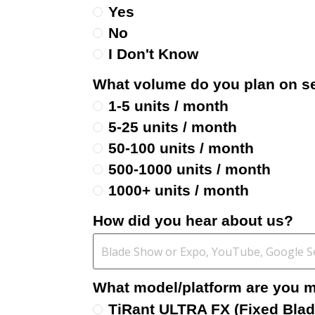
Yes
No
I Don't Know
What volume do you plan on se
1-5 units / month
5-25 units / month
50-100 units / month
500-1000 units / month
1000+ units / month
How did you hear about us?
What model/platform are you mo
TiRant ULTRA FX (Fixed Blad