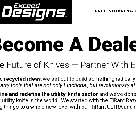
FREE SHIPPING
ecome A Deal
e Future of Knives — Partner With 
nd
recycled ideas
,
we set out to build something radically
arry tools that are not only functional, but revolutionary at 
ine and redefine the utility-knife sector
and we’ve done
tility knife in the world.
We started with the TiRant Razo
g things to a whole new level with our TiRant ULTRA and 