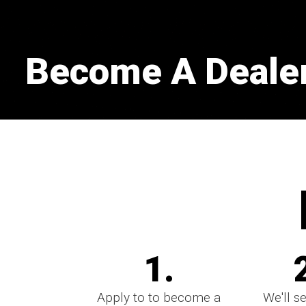
Become A Dealer
1.
Apply to to become a
We'll s