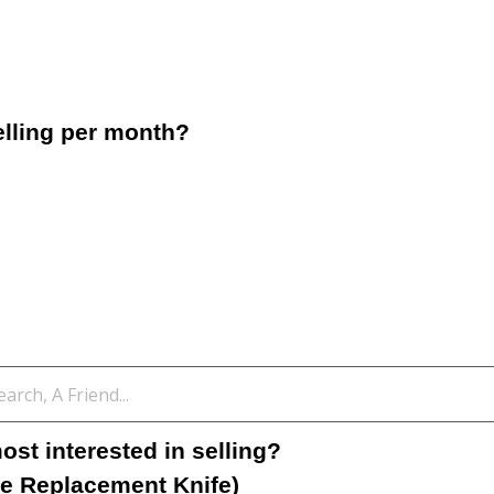
lling per month?
st interested in selling?
e Replacement Knife)