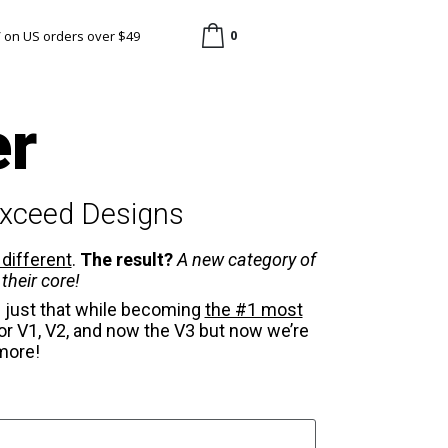
0
/ on US orders over $49
er
Exceed Designs
 different
.
The result?
A new category of
their core!
 just that while becoming
the #1 most
r V1, V2, and now the V3 but now we’re
more!