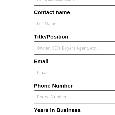
Contact name
Title/Position
Email
Phone Number
Years In Business