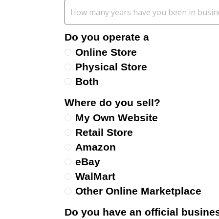
Do you operate a
Online Store
Physical Store
Both
Where do you sell?
My Own Website
Retail Store
Amazon
eBay
WalMart
Other Online Marketplace
Do you have an official busines