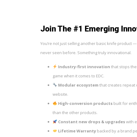
Join The #1 Emerging Inno
You’re not just selling another basic knife product 
never seen before. Something truly innovational.
Industry-first innovation
that stops the
game when it comes to EDC.
Modular ecosystem
that creates repeat 
website.
High-conversion products
built for ent
than the other products.
Constant new drops & upgrades
with e
Lifetime Warranty
backed by a brand peo