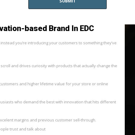
SUBMIT
vation-based Brand In EDC
— instead you’re introducing your customers to something they’ve
 scroll and drives curiosity with products that actually change the
customers and higher lifetime value for your store or online
husiasts who demand the best with innovation that hits different
xcelent margins and previous customer sell-through.
ple trust and talk about