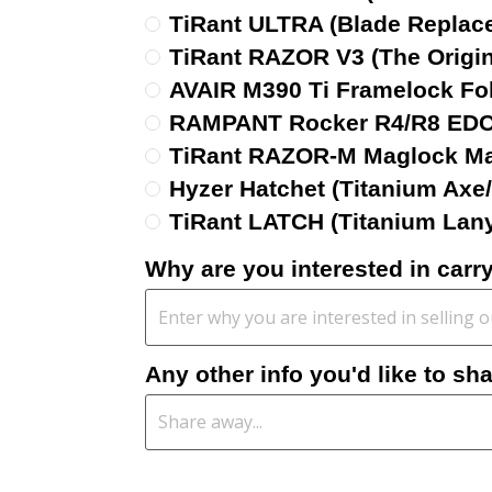
TiRant ULTRA (Blade Replac
TiRant RAZOR V3 (The Origina
AVAIR M390 Ti Framelock Fo
RAMPANT Rocker R4/R8 EDC 
TiRant RAZOR-M Maglock Ma
Hyzer Hatchet (Titanium Axe
TiRant LATCH (Titanium Lan
Why are you interested in car
Any other info you'd like to sh