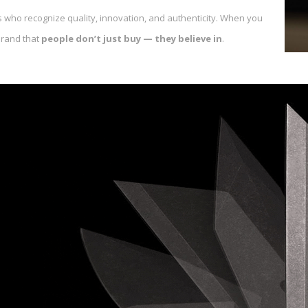
 who recognize quality, innovation, and authenticity. When you
brand that
people don’t just buy — they believe in
.