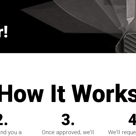
!
How It Work
2.
3.
4
end you a
Once approved, we'll
We'll reque