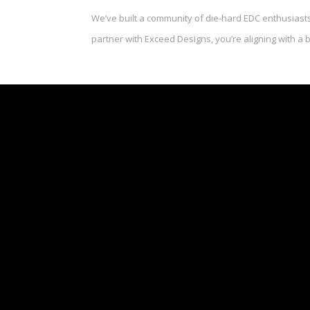
We’ve built a community of die-hard EDC enthusiasts
partner with Exceed Designs, you’re aligning with a 