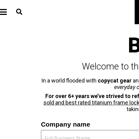
B
Welcome to th
In a world flooded with
copycat gear
a
everyday c
For over 6+ years we’ve strived to ref
sold and best rated titanium frame lock u
takin
Company name