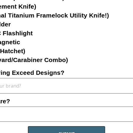
ement Knife)
l Titanium Framelock Utility Knife!)
lder
Flashlight
gnetic
/Hatchet)
yard/Carabiner Combo)
rying Exceed Designs?
are?