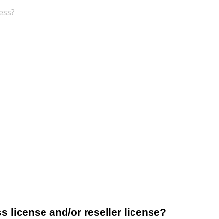
s license and/or reseller license?