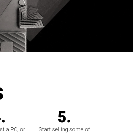
s
.
5.
st a PO, or
Start selling some of