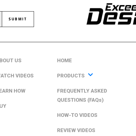
SUBMIT
BOUT US
HOME
ATCH VIDEOS
PRODUCTS
EARN HOW
FREQUENTLY ASKED
QUESTIONS (FAQs)
UY
HOW-TO VIDEOS
REVIEW VIDEOS