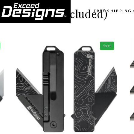
nal Ti spacer included)
FREE SHIPPING
Sale!