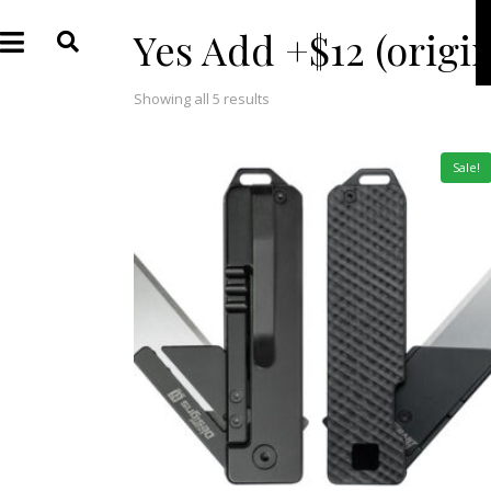
Yes Add +$12 (origi
Showing all 5 results
Sale!