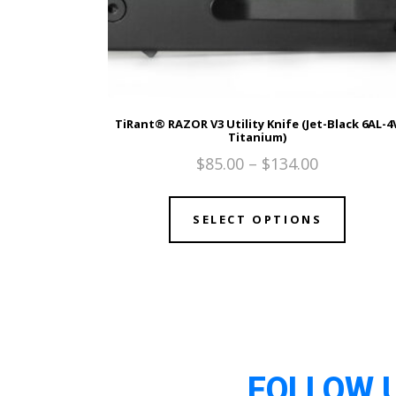
TiRant® RAZOR V3 Utility Knife (Jet-Black 6AL-4
Titanium)
$
85.00
–
$
134.00
SELECT OPTIONS
FOLLOW 