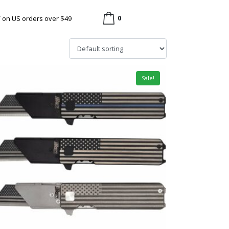
0
/ on US orders over $49
Sale!