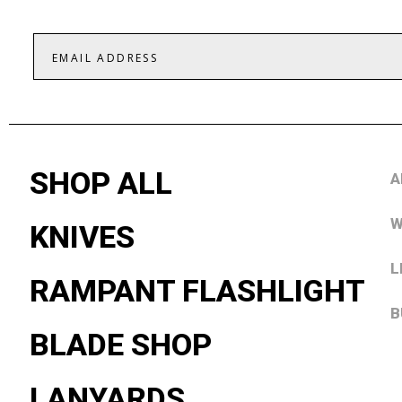
SHOP ALL
A
W
KNIVES
L
RAMPANT FLASHLIGHT
B
BLADE SHOP
LANYARDS