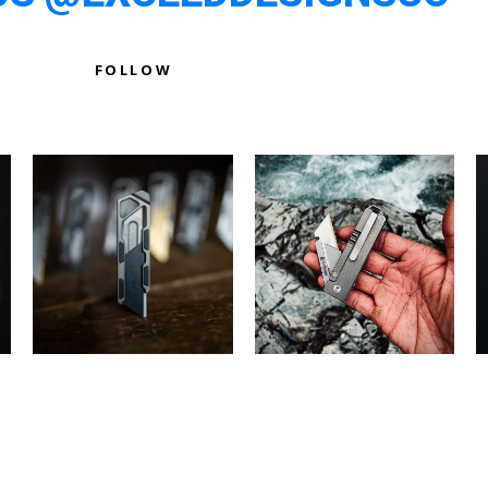
FOLLOW