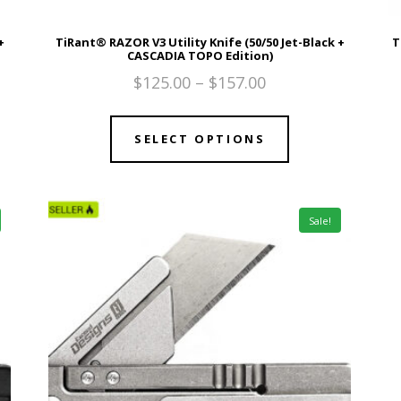
+
TiRant® RAZOR V3 Utility Knife (50/50 Jet-Black +
T
CASCADIA TOPO Edition)
$
125.00
–
$
157.00
SELECT OPTIONS
Sale!