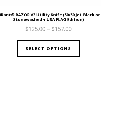
iRant® RAZOR V3 Utility Knife (50/50 Jet-Black or
Stonewashed + USA FLAG Edition)
$
125.00
–
$
157.00
SELECT OPTIONS