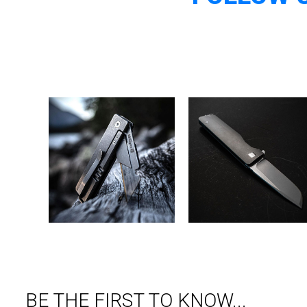
BE THE FIRST TO KNOW...