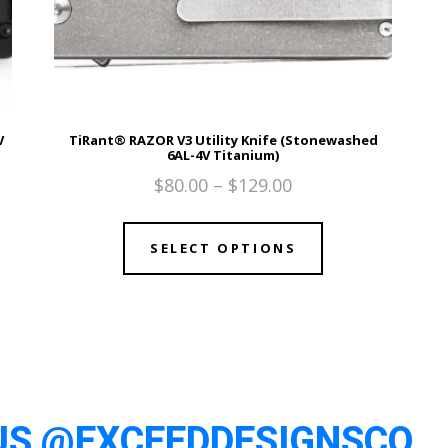
V
TiRant® RAZOR V3 Utility Knife (Stonewashed
6AL-4V Titanium)
$
80.00
–
$
129.00
SELECT OPTIONS
US @EXCEEDDESIGNSCO