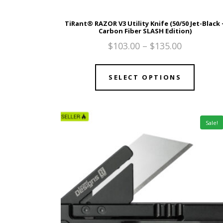
TiRant® RAZOR V3 Utility Knife (50/50 Jet-Black 
Carbon Fiber SLASH Edition)
$
103.00
–
$
135.00
SELECT OPTIONS
Sale!